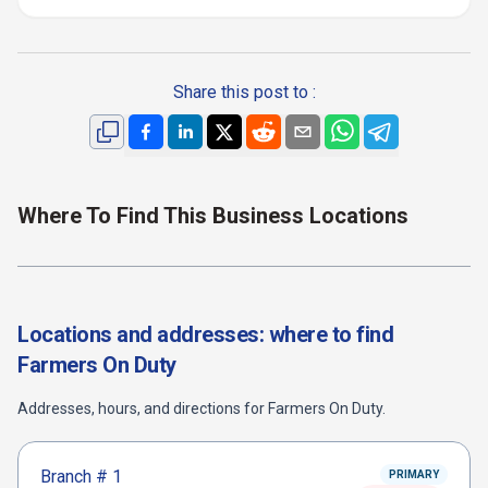
Share this post to :
Where To Find This Business Locations
Locations and addresses: where to find
Farmers On Duty
Addresses, hours, and directions for
Farmers On Duty
.
Branch #
1
PRIMARY