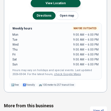
View Location
Directions
Open map
Weekly hours
MAY BE OUTDATED
Mon
9:00 AM – 6:00 PM
Tue
9:00 AM – 6:00 PM
Wed
9:00 AM – 6:00 PM
Thu
9:00 AM – 6:00 PM
Fri
9:00 AM – 6:00 PM
Sat
9:00 AM – 6:00 PM
Sun
9:00 AM – 6:00 PM
Hours may vary on holidays and special events.
Last updated
2026-03-04
.
For the latest hours,
check Google Maps
.
🅿
free
♿
friendly
🚌
100 meter to 257 transit line
More from this business
View all