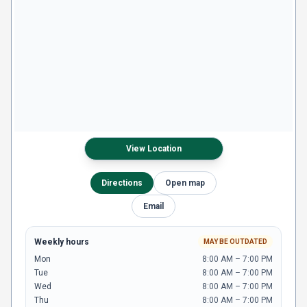
View Location
Directions
Open map
Email
Weekly hours
MAY BE OUTDATED
Mon
8:00 AM – 7:00 PM
Tue
8:00 AM – 7:00 PM
Wed
8:00 AM – 7:00 PM
Thu
8:00 AM – 7:00 PM