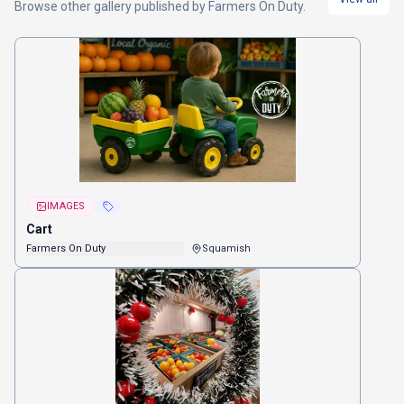
Browse other
gallery
published by
Farmers On Duty
.
IMAGES
Cart
Farmers On Duty
Squamish