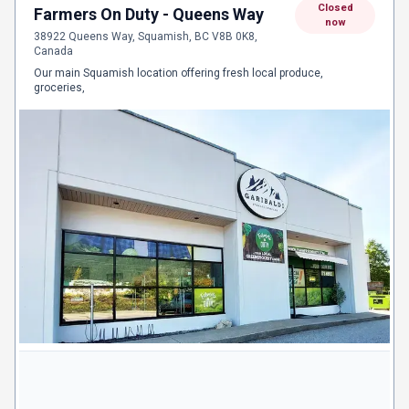
Closed
Farmers On Duty - Queens Way
now
38922 Queens Way, Squamish, BC V8B 0K8,
Canada
Our main Squamish location offering fresh local produce,
groceries,