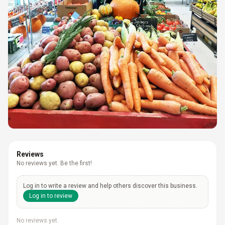
Reviews
No reviews yet. Be the first!
Log in to write a review and help others discover this business.
Log in to review
No reviews yet.