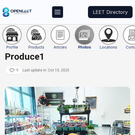
LEET Directory
Profile
Products
Articles
Photos
Locations
Cont
Produce1
•
0
Last update in:
Oct 10, 2025