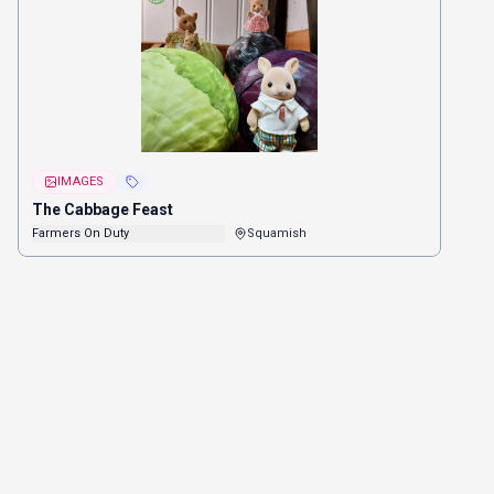
IMAGES
The Cabbage Feast
Farmers On Duty
Squamish