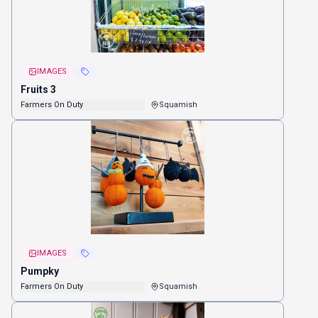
IMAGES
Fruits 3
Farmers On Duty
Squamish
IMAGES
Pumpky
Farmers On Duty
Squamish