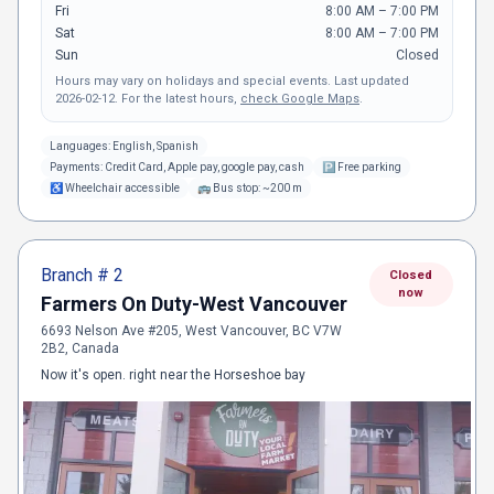
Fri
8:00 AM – 7:00 PM
Sat
8:00 AM – 7:00 PM
Sun
Closed
Hours may vary on holidays and special events.
Last updated
2026-02-12
.
For the latest hours,
check Google Maps
.
Languages:
English, Spanish
Payments:
Credit Card, Apple pay, google pay, cash
🅿
Free parking
♿
Wheelchair accessible
🚌
Bus stop: ~200 m
Branch #
2
Closed
now
Farmers On Duty-West Vancouver
6693 Nelson Ave #205, West Vancouver, BC V7W
2B2, Canada
Now it's open. right near the Horseshoe bay