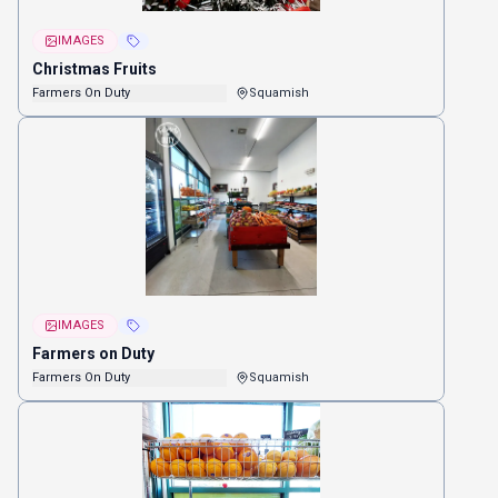
IMAGES
Christmas Fruits
Farmers On Duty
Squamish
IMAGES
Farmers on Duty
Farmers On Duty
Squamish