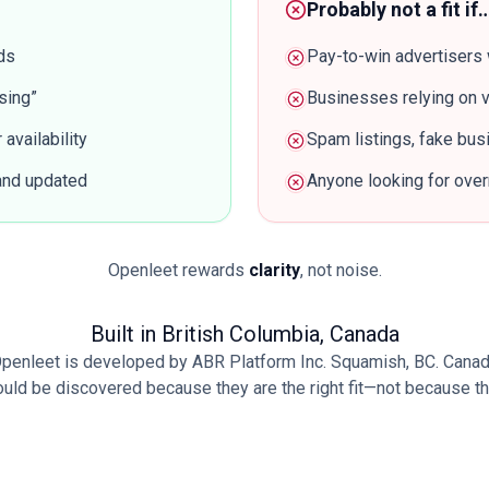
Probably not a fit if
ds
Pay-to-win advertisers 
sing”
Businesses relying on v
availability
Spam listings, fake bu
 and updated
Anyone looking for overn
Openleet rewards
clarity
, not noise.
Built in British Columbia, Canada
penleet is developed by ABR Platform Inc. Squamish, BC. Cana
d be discovered because they are the right fit—not because they