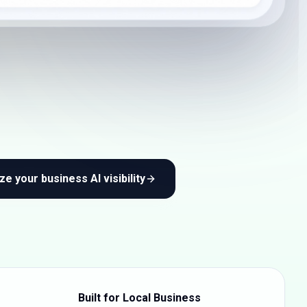
ze your business AI visibility
Built for Local Business