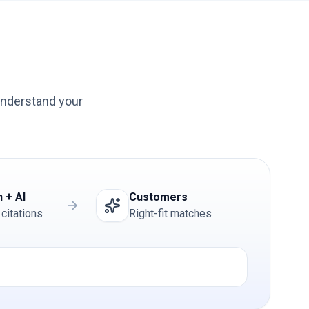
understand your
 + AI
Customers
 citations
Right-fit matches