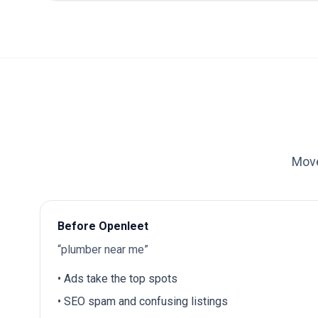
Move
Before Openleet
“plumber near me”
• Ads take the top spots
• SEO spam and confusing listings