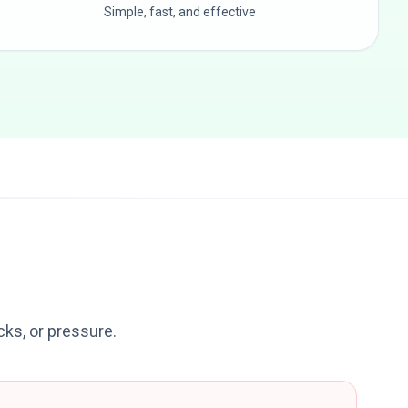
Simple, fast, and effective
icks, or pressure.