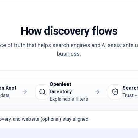
How discovery flows
ce of truth that helps search engines and AI assistants 
business.
Openleet
on Knot
Search
Directory
 data
Trust +
Explainable filters
overy, and website (optional) stay aligned.