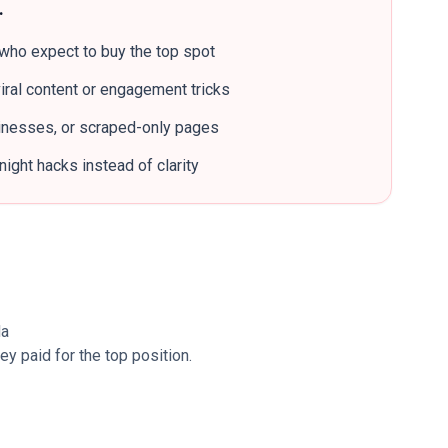
…
who expect to buy the top spot
iral content or engagement tricks
sinesses, or scraped-only pages
ight hacks instead of clarity
da
 paid for the top position.