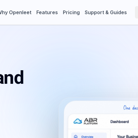
hy Openleet
Features
Pricing
Support & Guides
and