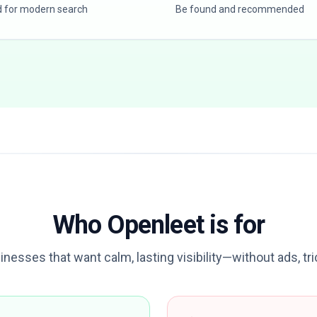
d for modern search
Be found and recommended
Who Openleet is for
sinesses that want calm, lasting visibility—without ads, tr