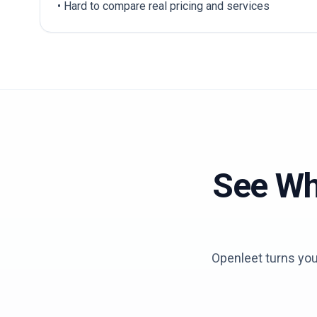
• Hard to compare real pricing and services
See Wh
Openleet turns your