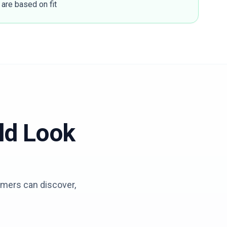
 are based on fit
ld Look
tomers can discover,