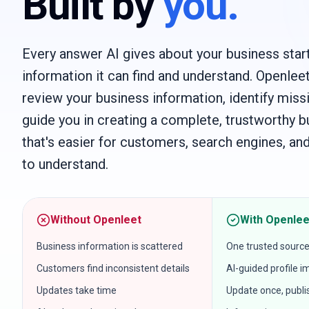
Built by
you.
Every answer AI gives about your business start
information it can find and understand. Openlee
review your business information, identify missi
guide you in creating a complete, trustworthy b
that's easier for customers, search engines, and
to understand.
Without Openleet
With Openlee
Business information is scattered
One trusted source
Customers find inconsistent details
AI-guided profile
Updates take time
Update once, publ