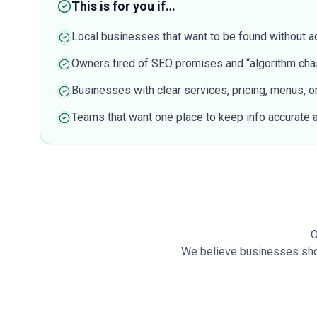
This is for you if…
Local businesses that want to be found without a
Owners tired of SEO promises and “algorithm cha
Businesses with clear services, pricing, menus, or 
Teams that want one place to keep info accurate
O
We believe businesses shoul