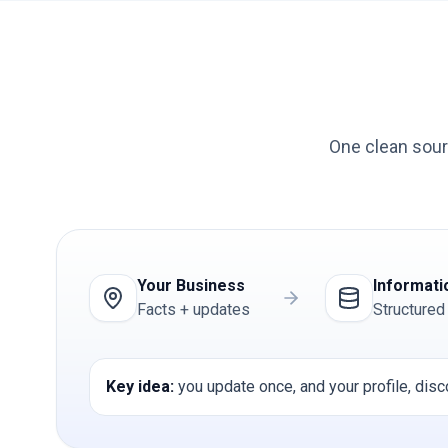
One clean sour
Your Business
Informati
Facts + updates
Structured
Key idea:
you update once, and your profile, disc