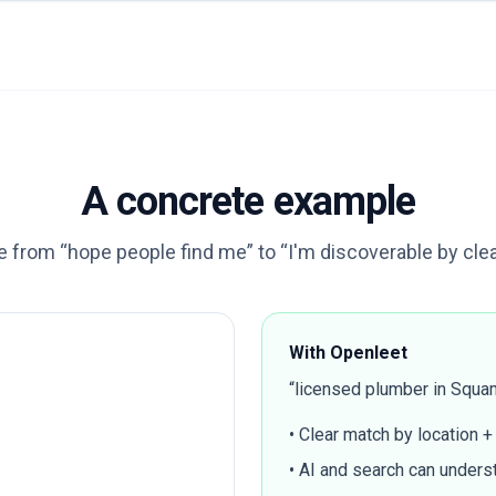
A concrete example
 from “hope people find me” to “I'm discoverable by clear 
With Openleet
“licensed plumber in Squam
• Clear match by location +
• AI and search can underst