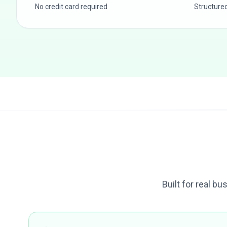
No credit card required
Structure
Built for real bu