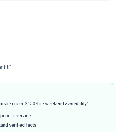
fit.”
ish • under $150/hr • weekend availability”
 price + service
and verified facts