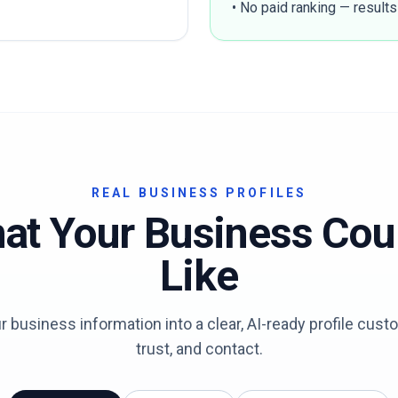
• No paid ranking — results
REAL BUSINESS PROFILES
at Your Business Cou
Like
 business information into a clear, AI-ready profile cus
trust, and contact.