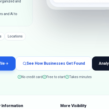
 organized and
rs and AI to
s
Locations
ile
See How Businesses Get Found
Analy
No credit card
Free to start
Takes minutes
 Information
More Visibility