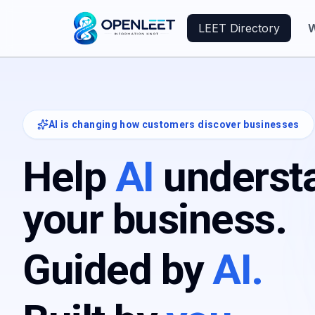
LEET Directory
W
AI is changing how customers discover businesses
Help
AI
underst
your business.
Guided by
AI.