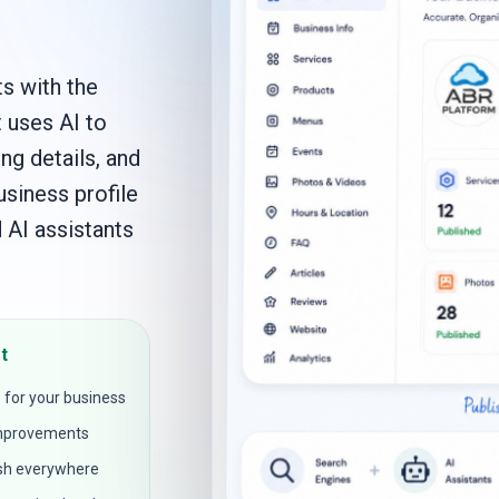
s with the
t uses AI to
ng details, and
usiness profile
 AI assistants
t
 for your business
 improvements
ish everywhere