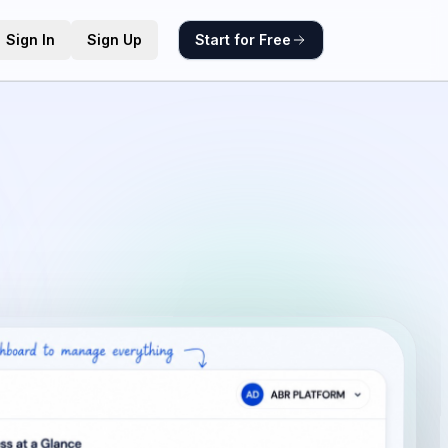
Sign In
Sign Up
Start for Free