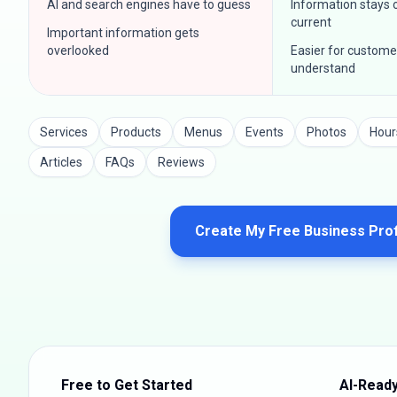
AI and search engines have to guess
Information stays
current
Important information gets
overlooked
Easier for custome
understand
Services
Products
Menus
Events
Photos
Hour
Articles
FAQs
Reviews
Create My Free Business Prof
Free to Get Started
AI-Ready