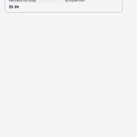
Farmers On Duty
Squamish
$5.99