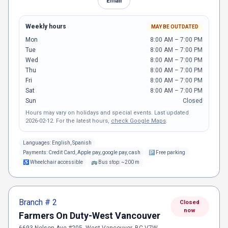
Email
Weekly hours
MAY BE OUTDATED
Mon
8:00 AM – 7:00 PM
Tue
8:00 AM – 7:00 PM
Wed
8:00 AM – 7:00 PM
Thu
8:00 AM – 7:00 PM
Fri
8:00 AM – 7:00 PM
Sat
8:00 AM – 7:00 PM
Sun
Closed
Hours may vary on holidays and special events.
Last updated
2026-02-12
.
For the latest hours,
check Google Maps
.
Languages:
English, Spanish
Payments:
Credit Card, Apple pay, google pay, cash
🅿
Free parking
♿
Wheelchair accessible
🚌
Bus stop: ~200 m
Branch #
2
Closed
now
Farmers On Duty-West Vancouver
6693 Nelson Ave #205, West Vancouver, BC V7W