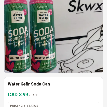
Water Kefir Soda Can
CAD
3.99
/
EACH
PRICING & STATUS