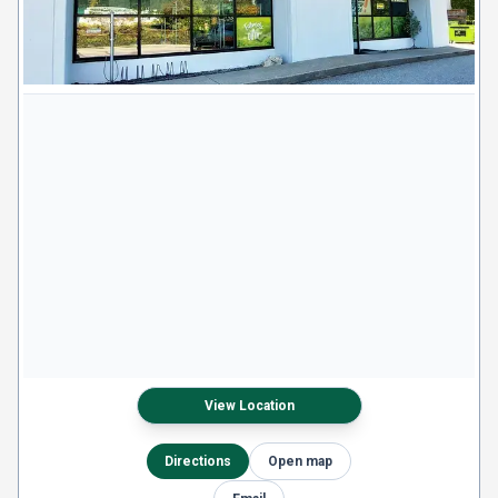
View Location
Directions
Open map