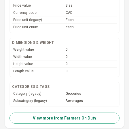
Price value
3.99
Currency code
CAD
Price unit (legacy)
Each
Price unit enum
each
DIMENSIONS & WEIGHT
Weight value
0
Width value
0
Height value
0
Length value
0
CATEGORIES & TAGS
Category (legacy)
Groceries
Subcategory (legacy)
Beverages
View more from
Farmers On Duty