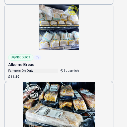
PRODUCT
Alkeme Bread
Farmers On Duty
Squamish
$11.49