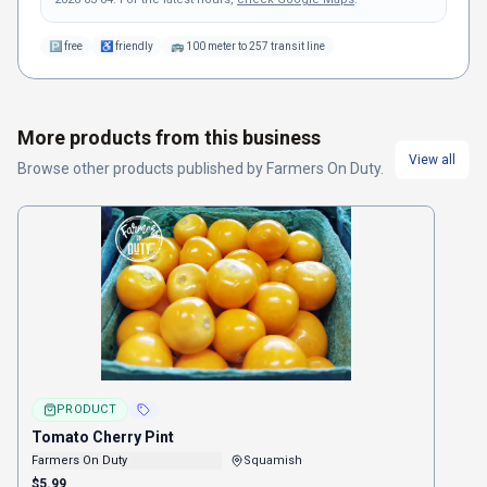
🅿
free
♿
friendly
🚌
100 meter to 257 transit line
More products from this business
View all
Browse other
products
published by
Farmers On Duty
.
PRODUCT
Tomato Cherry Pint
Farmers On Duty
Squamish
$5.99