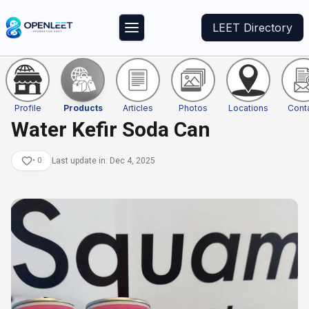
LEET Directory
Profile
Products
Articles
Photos
Locations
Cont
Water Kefir Soda Can
•
0
Last update in:
Dec 4, 2025