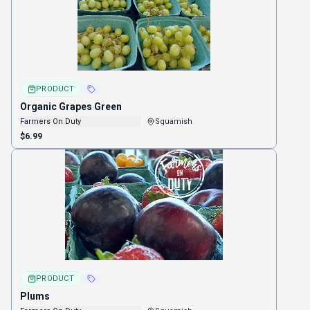
PRODUCT
Organic Grapes Green
Farmers On Duty
Squamish
$6.99
PRODUCT
Plums