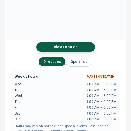
View Location
Directions
Open map
Weekly hours
MAY BE OUTDATED
Mon
9:00 AM – 6:00 PM
Tue
9:00 AM – 6:00 PM
Wed
9:00 AM – 6:00 PM
Thu
9:00 AM – 6:00 PM
Fri
9:00 AM – 6:00 PM
Sat
9:00 AM – 6:00 PM
Sun
9:00 AM – 6:00 PM
Hours may vary on holidays and special events.
Last updated
2026-03-04
.
For the latest hours,
check Google Maps
.