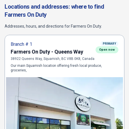
Locations and addresses: where to find
Farmers On Duty
Addresses, hours, and directions for
Farmers On Duty
.
Branch #
1
PRIMARY
Open now
Farmers On Duty - Queens Way
38922 Queens Way, Squamish, BC V8B 0K8, Canada
Our main Squamish location offering fresh local produce,
groceries,