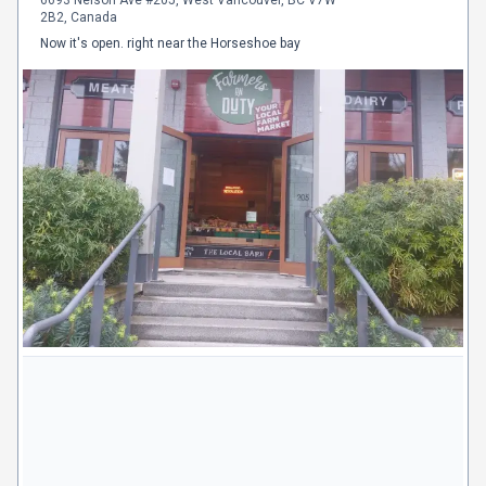
2B2, Canada
Now it's open. right near the Horseshoe bay