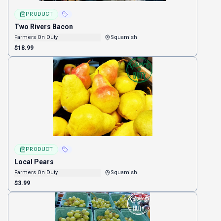
PRODUCT
Two Rivers Bacon
Farmers On Duty
Squamish
$18.99
PRODUCT
Local Pears
Farmers On Duty
Squamish
$3.99