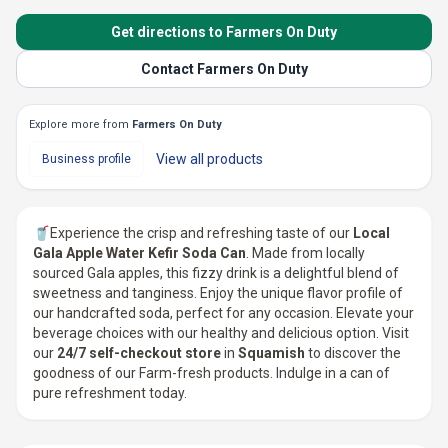
Get directions to Farmers On Duty
Contact Farmers On Duty
Explore more from
Farmers On Duty
View all
products
Business profile
🥤Experience the crisp and refreshing taste of our
Local
Gala Apple Water Kefir Soda Can
. Made from locally
sourced Gala apples, this fizzy drink is a delightful blend of
sweetness and tanginess. Enjoy the unique flavor profile of
our handcrafted soda, perfect for any occasion. Elevate your
beverage choices with our healthy and delicious option. Visit
our
24/7 self-checkout store
in
Squamish
to discover the
goodness of our Farm-fresh products. Indulge in a can of
pure refreshment today.