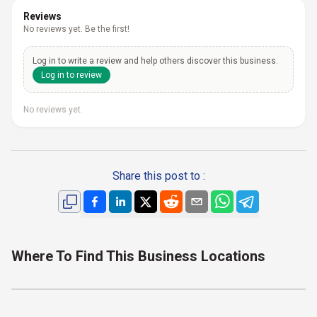
Reviews
No reviews yet. Be the first!
Log in to write a review and help others discover this business.
Log in to review
No reviews yet.
Share this post to :
Where To Find This Business Locations