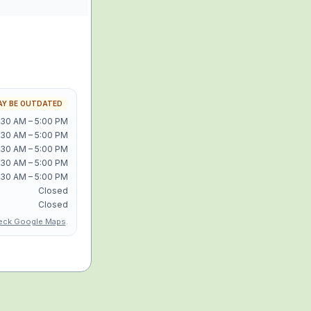
Y BE OUTDATED
:30 AM – 5:00 PM
:30 AM – 5:00 PM
:30 AM – 5:00 PM
:30 AM – 5:00 PM
:30 AM – 5:00 PM
Closed
Closed
eck Google Maps
.