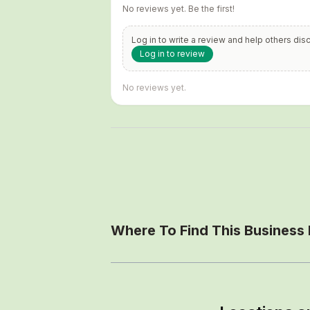
No reviews yet. Be the first!
Log in to write a review and help others dis
Log in to review
No reviews yet.
Where To Find This Business