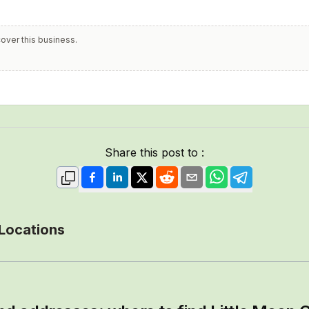
cover this business.
Share this post to :
 Locations