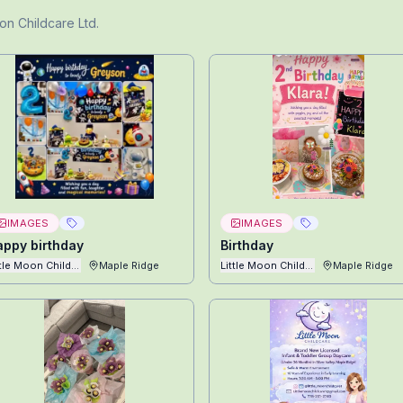
oon Childcare Ltd
.
IMAGES
IMAGES
appy birthday
Birthday
ttle Moon Childcare Ltd
Maple Ridge
Little Moon Childcare Ltd
Maple Ridge