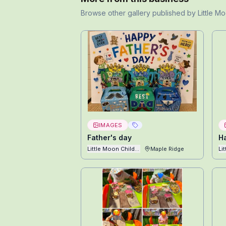
Browse other
gallery
published by
Little M
IMAGES
Father's day
H
Little Moon Childcare Ltd
Maple Ridge
Li