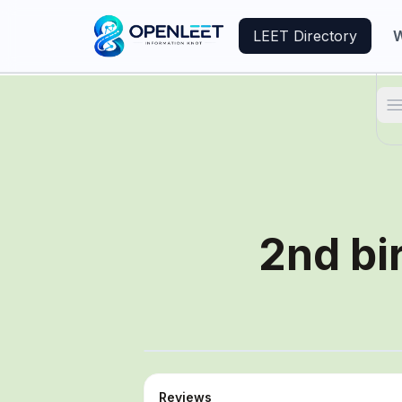
LEET Directory
W
T
2nd bi
Reviews