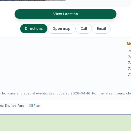
View Location
Directions
Open map
Call
Email
MA
7
7
7
7
7
 holidays and special events.
Last updated
2026-04-16
.
For the latest hours,
ch
es:
English, Farsi
🅿
Free