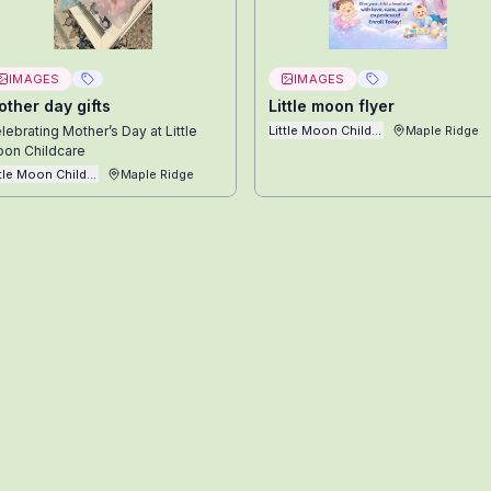
IMAGES
IMAGES
ther day gifts
Little moon flyer
lebrating Mother’s Day at Little
Little Moon Childcare Ltd
Maple Ridge
on Childcare
ttle Moon Childcare Ltd
Maple Ridge