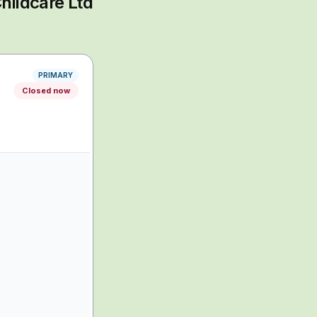
hildcare Ltd
PRIMARY
Closed now