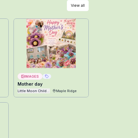
View all
IMAGES
Mother day
Little Moon Childcare Ltd
Maple Ridge