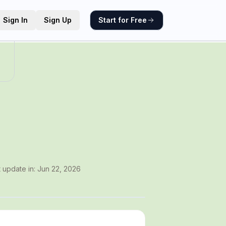
Sign In
Sign Up
Start for Free
t update in:
Jun 22, 2026