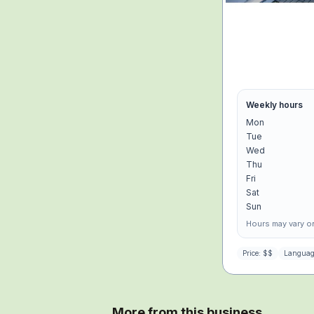
Weekly hours
Mon
Tue
Wed
Thu
Fri
Sat
Sun
Hours may vary on
Price:
$$
Languag
More from this business