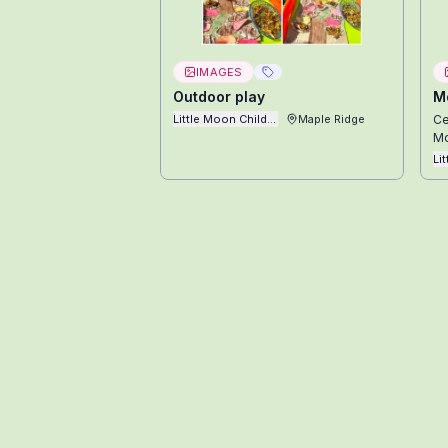
IMAGES
Outdoor play
Mo
Little Moon Childcare Ltd
Maple Ridge
Ce
Mo
Li