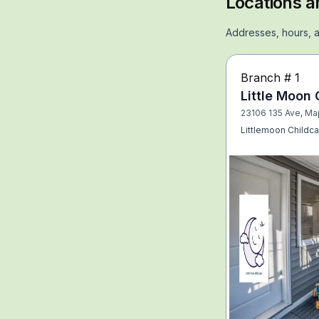
Locations a
Addresses, hours, a
Branch #
1
Little Moon 
23106 135 Ave, Ma
Littlemoon Childca