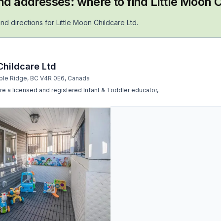
nd addresses: where to find
Little Moon C
nd directions for
Little Moon Childcare Ltd
.
Childcare Ltd
ple Ridge, BC V4R 0E6, Canada
re a licensed and registered Infant & Toddler educator,