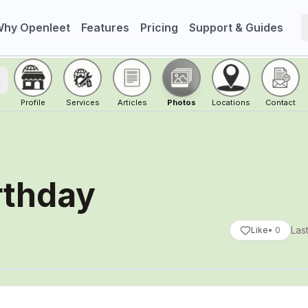
hy Openleet
Features
Pricing
Support & Guides
oggle menu
Profile
Services
Articles
Photos
Locations
Contact
rthday
Las
Like
•
0