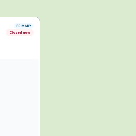
PRIMARY
Closed now