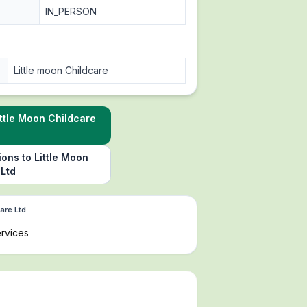
IN_PERSON
Little moon Childcare
ttle Moon Childcare
ions to Little Moon
 Ltd
are Ltd
rvices