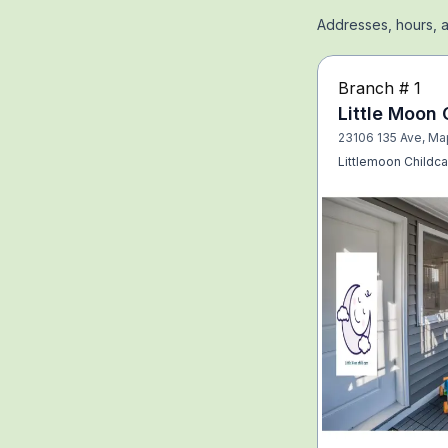
Addresses, hours, a
Branch #
1
Little Moon 
23106 135 Ave, Ma
Littlemoon Childca