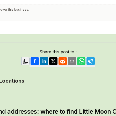
cover this business.
Share this post to :
 Locations
nd addresses: where to find
Little Moon C