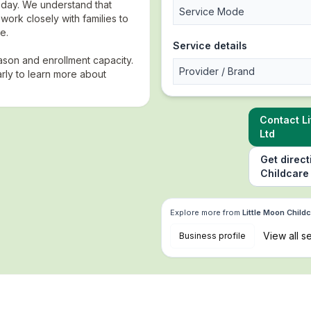
day. We understand that
Service Mode
work closely with families to
e.
Service details
son and enrollment capacity.
Provider / Brand
rly to learn more about
Contact Li
Ltd
Get direct
Childcare
Explore more from
Little Moon Childc
View all
se
Business profile