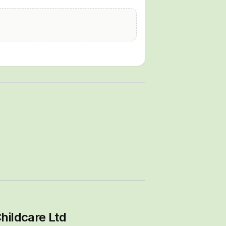
hildcare Ltd