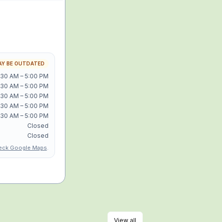
Y BE OUTDATED
:30 AM – 5:00 PM
:30 AM – 5:00 PM
:30 AM – 5:00 PM
:30 AM – 5:00 PM
:30 AM – 5:00 PM
Closed
Closed
eck Google Maps
.
View all