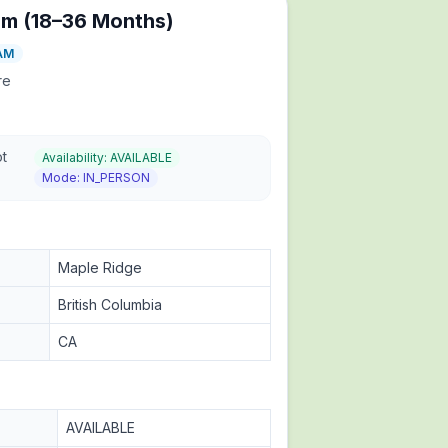
am (18–36 Months)
AM
re
ot
Availability:
AVAILABLE
Mode:
IN_PERSON
Maple Ridge
British Columbia
CA
AVAILABLE