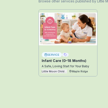
Browse other
services
published by
Little
SERVICE
Infant Care (0–18 Months)
A Safe, Loving Start for Your Baby
Little Moon Childcare Ltd
Maple Ridge