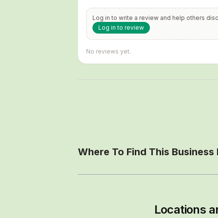
Log in to write a review and help others dis
Log in to review
No reviews yet.
Where To Find This Business
Locations a