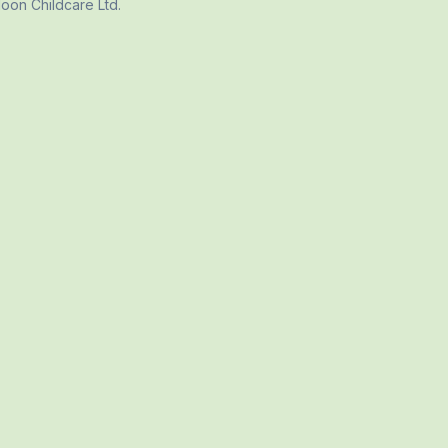
 Moon Childcare Ltd
.