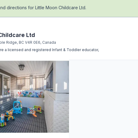
nd directions for
Little Moon Childcare Ltd
.
Childcare Ltd
ple Ridge, BC V4R 0E6, Canada
re a licensed and registered Infant & Toddler educator,