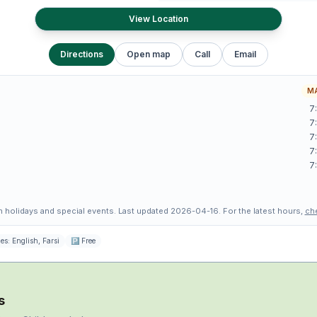
View Location
Directions
Open map
Call
Email
MA
7
7
7
7
7
 holidays and special events.
Last updated
2026-04-16
.
For the latest hours,
ch
es:
English, Farsi
🅿
Free
s