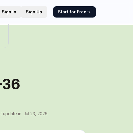
Sign In
Sign Up
Start for Free
–36
t update in:
Jul 23, 2026