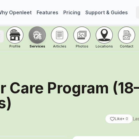
hy Openleet
Features
Pricing
Support & Guides
oggle menu
Profile
Services
Articles
Photos
Locations
Contact
r Care Program (18
s)
Las
Like
•
0