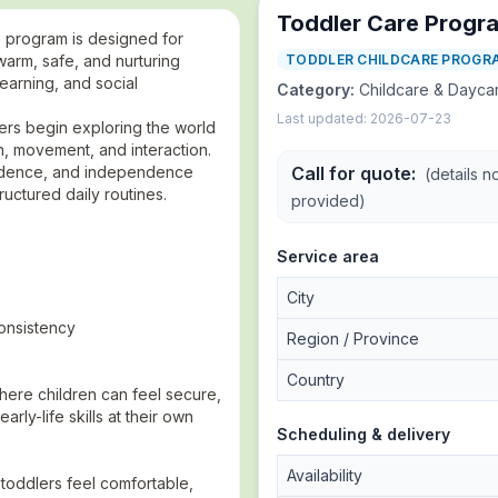
Toddler Care Progr
e program is designed for
arm, safe, and nurturing
TODDLER CHILDCARE PROGR
earning, and social
Category:
Childcare & Dayca
Last updated:
2026-07-23
lers begin exploring the world
, movement, and interaction.
fidence, and independence
Call for quote
:
(details n
ructured daily routines.
provided)
Service area
City
consistency
Region / Province
Country
here children can feel secure,
rly-life skills at their own
Scheduling & delivery
Availability
 toddlers feel comfortable,