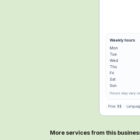
Weekly hours
Mon
Tue
Wed
Thu
Fri
Sat
Sun
Hours may vary on
Price:
$$
Languag
More services from this busines