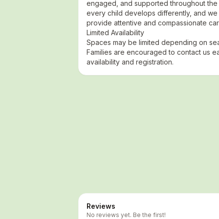
engaged, and supported throughout the 
every child develops differently, and we 
provide attentive and compassionate car
Limited Availability
Spaces may be limited depending on sea
Families are encouraged to contact us ea
availability and registration.
Reviews
No reviews yet. Be the first!