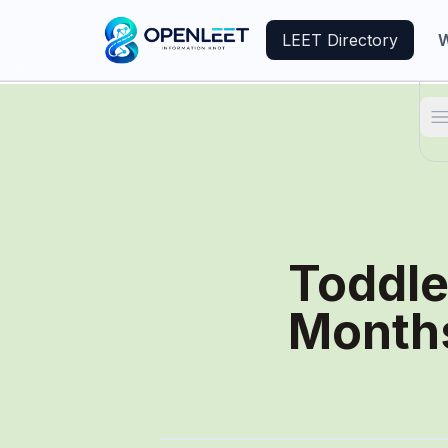
LEET Directory
W
T
Toddle
Month