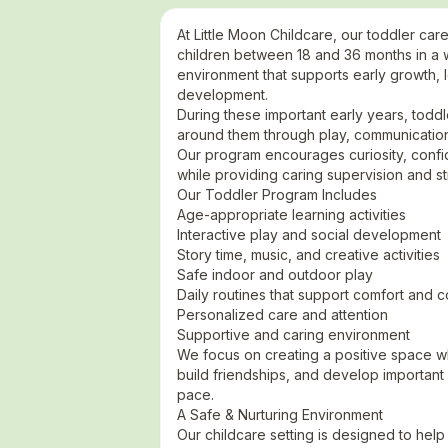
At Little Moon Childcare, our toddler car
children between 18 and 36 months in a w
environment that supports early growth, l
development.
During these important early years, todd
around them through play, communication
Our program encourages curiosity, con
while providing caring supervision and st
Our Toddler Program Includes
Age-appropriate learning activities
Interactive play and social development
Story time, music, and creative activities
Safe indoor and outdoor play
Daily routines that support comfort and 
Personalized care and attention
Supportive and caring environment
We focus on creating a positive space w
build friendships, and develop important ea
pace.
A Safe & Nurturing Environment
Our childcare setting is designed to help