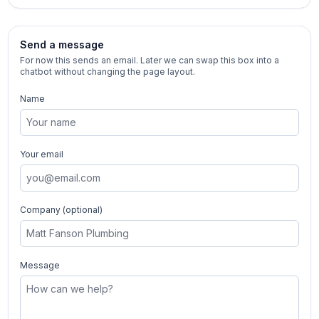
Send a message
For now this sends an email. Later we can swap this box into a
chatbot without changing the page layout.
Name
Your email
Company (optional)
Message