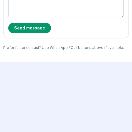
Send message
Prefer faster contact? Use WhatsApp / Call buttons above if available.