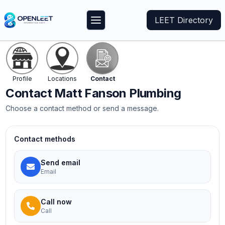
LEET Directory
Profile
Locations
Contact
Contact
Matt Fanson Plumbing
Choose a contact method or send a message.
Contact methods
Send email
Email
Call now
Call