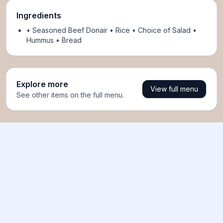
Ingredients
• Seasoned Beef Donair • Rice • Choice of Salad •
Hummus • Bread
Explore more
View full menu
See other items on the full menu.