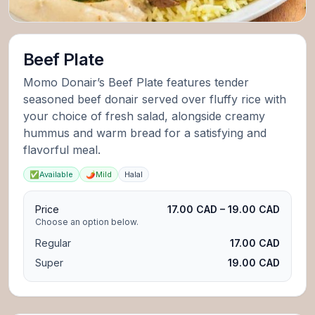
Beef Plate
Momo Donair’s Beef Plate features tender
seasoned beef donair served over fluffy rice with
your choice of fresh salad, alongside creamy
hummus and warm bread for a satisfying and
flavorful meal.
✅
Available
🌶️
Mild
Halal
Price
17.00 CAD – 19.00 CAD
Choose an option below.
Regular
17.00 CAD
Super
19.00 CAD