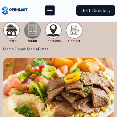
LEET Directory
Profile
Menu
Locations
Contact
Momo Donair
Menu
/
Plates