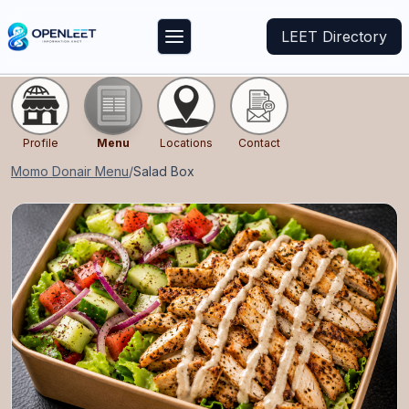
LEET Directory
Profile
Menu
Locations
Contact
Momo Donair
Menu
/
Salad Box