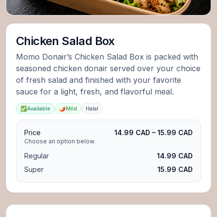
Chicken Salad Box
Momo Donair’s Chicken Salad Box is packed with
seasoned chicken donair served over your choice
of fresh salad and finished with your favorite
sauce for a light, fresh, and flavorful meal.
✅
Available
🌶️
Mild
Halal
Price
14.99 CAD – 15.99 CAD
Choose an option below.
Regular
14.99 CAD
Super
15.99 CAD