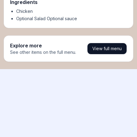
Ingredients
Chicken
Optional Salad Optional sauce
Explore more
View full menu
See other items on the full menu.