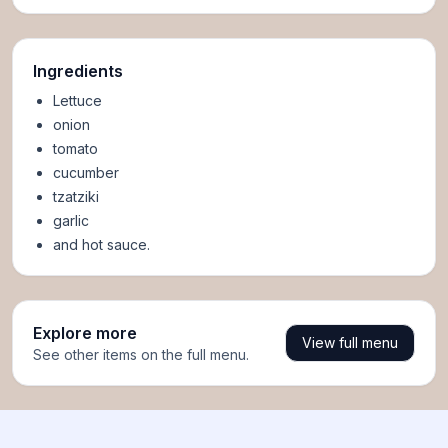
Ingredients
Lettuce
onion
tomato
cucumber
tzatziki
garlic
and hot sauce.
Explore more
View full menu
See other items on the full menu.