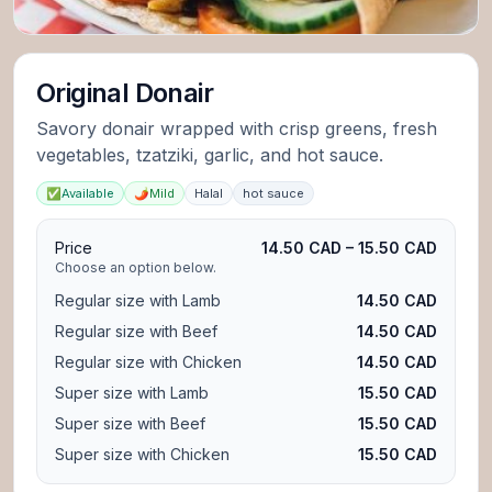
Original Donair
Savory donair wrapped with crisp greens, fresh
vegetables, tzatziki, garlic, and hot sauce.
✅
Available
🌶️
Mild
Halal
hot sauce
Price
14.50 CAD – 15.50 CAD
Choose an option below.
Regular size with Lamb
14.50 CAD
Regular size with Beef
14.50 CAD
Regular size with Chicken
14.50 CAD
Super size with Lamb
15.50 CAD
Super size with Beef
15.50 CAD
Super size with Chicken
15.50 CAD