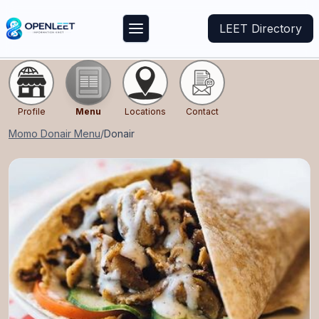
LEET Directory
Profile
Menu
Locations
Contact
Momo Donair
Menu
/
Donair