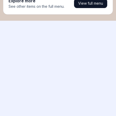
Explore more
View full menu
See other items on the full menu.