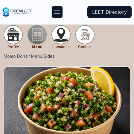
LEET Directory
Profile
Menu
Locations
Contact
Momo Donair
Menu
/
Sides