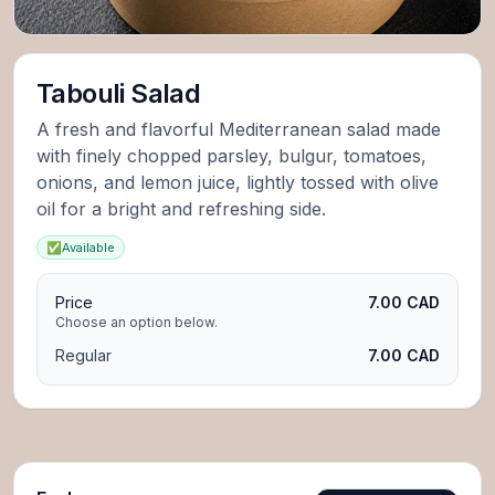
Tabouli Salad
A fresh and flavorful Mediterranean salad made
with finely chopped parsley, bulgur, tomatoes,
onions, and lemon juice, lightly tossed with olive
oil for a bright and refreshing side.
✅
Available
Price
7.00 CAD
Choose an option below.
Regular
7.00 CAD