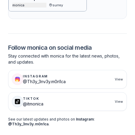
monica
surrey
Follow
monica
on social media
Stay connected with
monica
for the latest news, photos,
and updates.
INSTAGRAM
View
@Th3y_3nv3y.m0n1ca
TIKTOK
View
@itmonica
See our latest updates and photos on
Instagram
:
@Th3y_3nv3y.m0n1ca
.