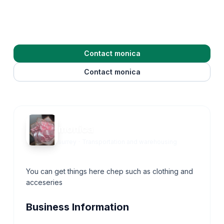
Contact monica
Contact monica
monica
surrey
·
Transportation and warehousing
You can get things here chep such as clothing and
acceseries
Business Information