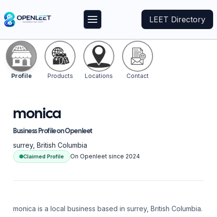
LEET Directory
Profile
Products
Locations
Contact
monica
Business Profile on Openleet
surrey
, British Columbia
On Openleet since
2024
Claimed Profile
monica is a local business based in surrey, British Columbia.