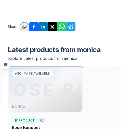
Share:
Latest products from
monica
Explore Latest products from
monica
NO IMAGE AVAILABLE
ROSE BO
MONICA
PRODUCT
Rose Bouquet