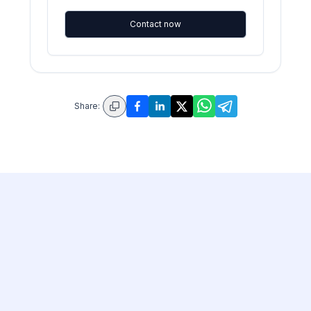
Contact now
Share: