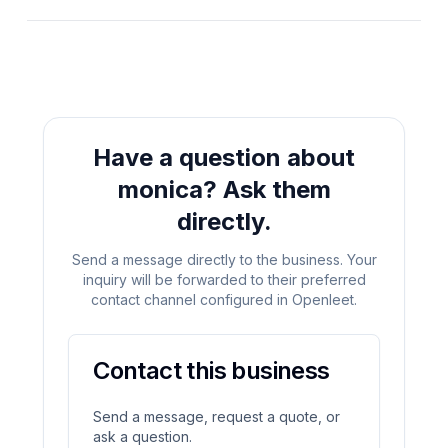
Have a question about
monica
?
Ask them
directly.
Send a message directly to the business. Your
inquiry will be forwarded to their preferred
contact channel configured in Openleet.
Contact this business
Send a message, request a quote, or
ask a question.