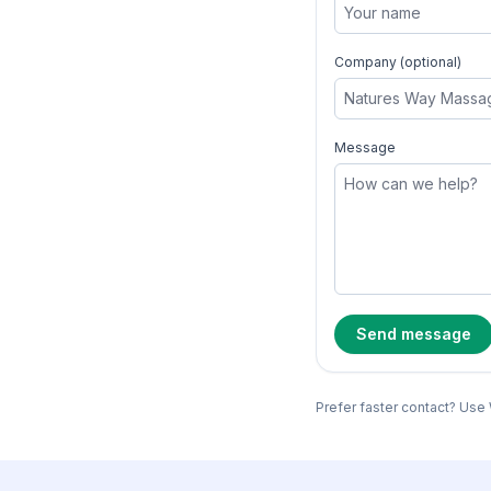
Company (optional)
Message
Send message
Prefer faster contact? Use 