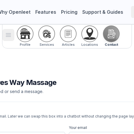
hy Openleet
Features
Pricing
Support & Guides
Toggle menu
Profile
Services
Articles
Locations
Contact
res Way Massage
d or send a message.
ail. Later we can swap this box into a chatbot without changing the page lay
Your email