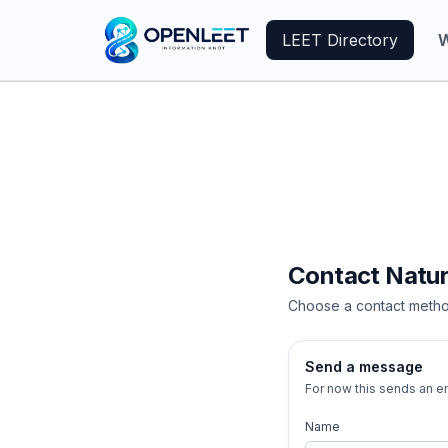
LEET Directory
W
Contact
Natu
Choose a contact metho
Send a message
For now this sends an em
Name