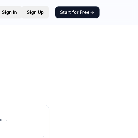
Sign In
Sign Up
Start for Free
out.