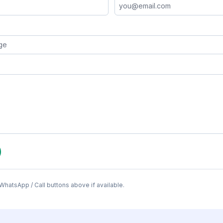
WhatsApp / Call buttons above if available.