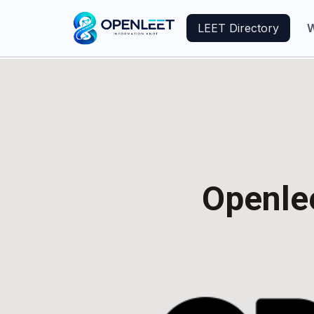
LEET Directory
W
Openlee