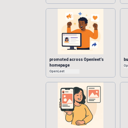
promoted across Openleet’s
bu
homepage
Op
OpenLeet