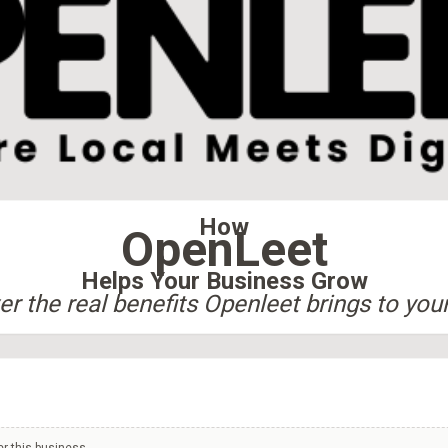
How
OpenLeet
Helps Your Business Grow
r the real benefits Openleet brings to you
er this business.