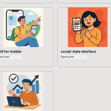
ilt for mobile
social-style interface
enLeet
OpenLeet