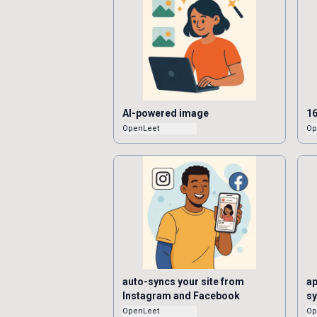
AI-powered image
16
OpenLeet
Op
auto-syncs your site from
ap
Instagram and Facebook
s
OpenLeet
Op