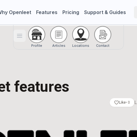
hy Openleet
Features
Pricing
Support & Guides
Toggle menu
Profile
Articles
Locations
Contact
t features
L
Like
•
0