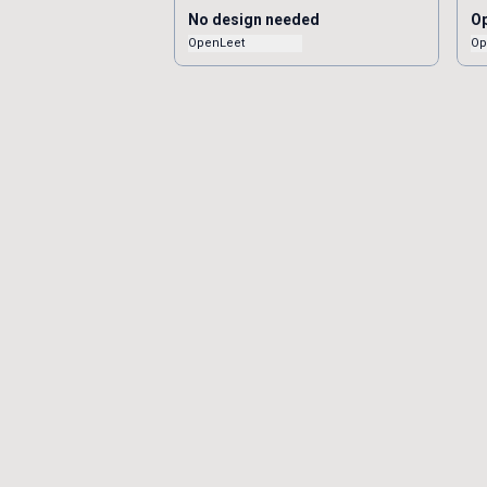
No design needed
Op
OpenLeet
Op