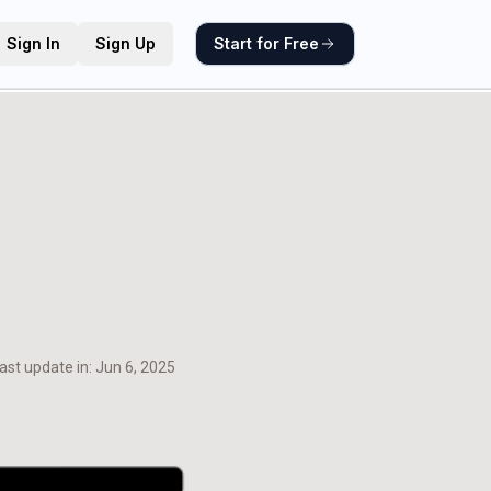
Sign In
Sign Up
Start for Free
ast update in:
Jun 6, 2025