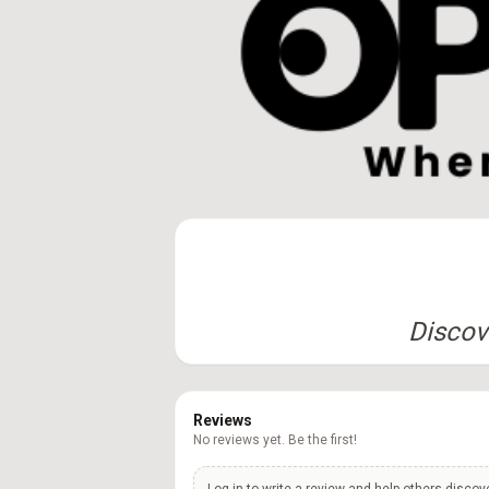
Discove
Reviews
No reviews yet. Be the first!
Log in to write a review and help others discov