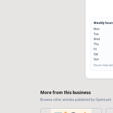
Weekly hour
Mon
Tue
Wed
Thu
Fri
Sat
Sun
Hours may vary
More from this business
Browse other
articles
published by
OpenLeet
.