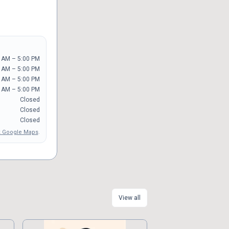
 AM – 5:00 PM
 AM – 5:00 PM
 AM – 5:00 PM
 AM – 5:00 PM
Closed
Closed
Closed
 Google Maps
.
View all