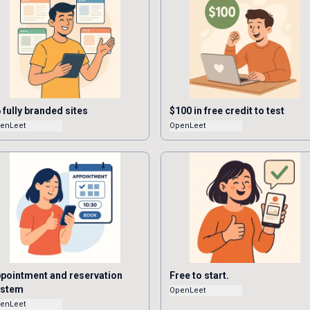
 fully branded sites
$100 in free credit to test
enLeet
OpenLeet
pointment and reservation
Free to start.
ystem
OpenLeet
enLeet