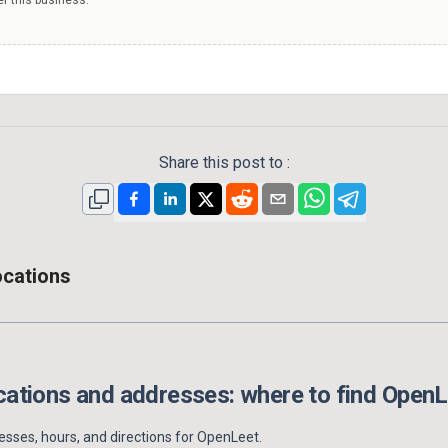
Share this post to :
ocations
ations and addresses: where to find
OpenL
sses, hours, and directions for
OpenLeet
.