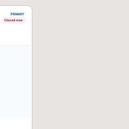
PRIMARY
Closed now