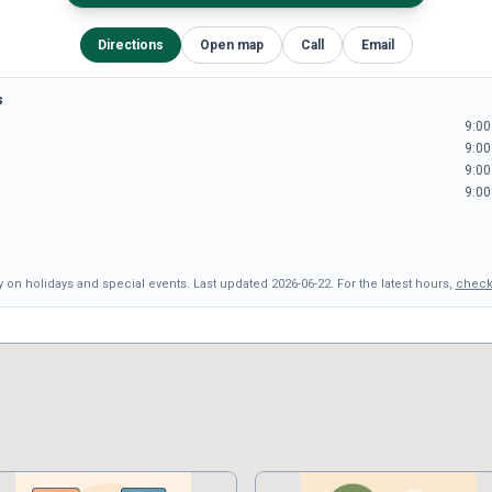
Directions
Open map
Call
Email
s
9:00
9:00
9:00
9:00
 on holidays and special events.
Last updated
2026-06-22
.
For the latest hours,
check