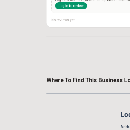
Log in to review
No reviews yet.
Where To Find This Business L
Loc
Addre