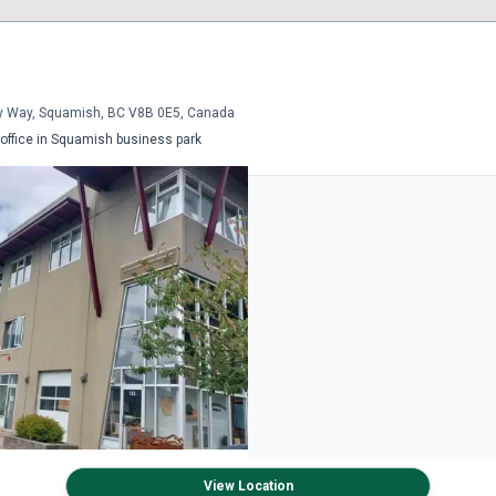
y Way, Squamish, BC V8B 0E5, Canada
ffice in Squamish business park
View Location