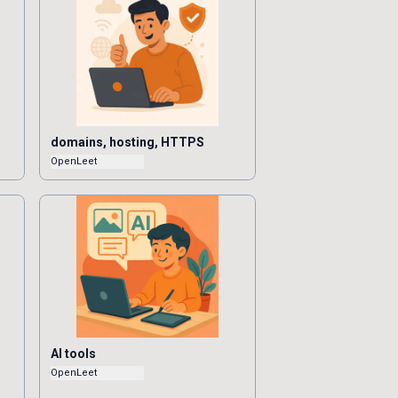
domains, hosting, HTTPS
OpenLeet
AI tools
OpenLeet