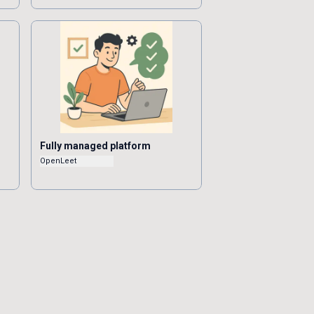
Fully managed platform
OpenLeet