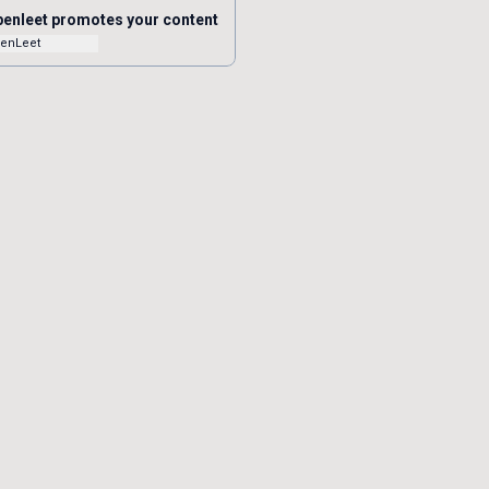
enleet promotes your content
enLeet