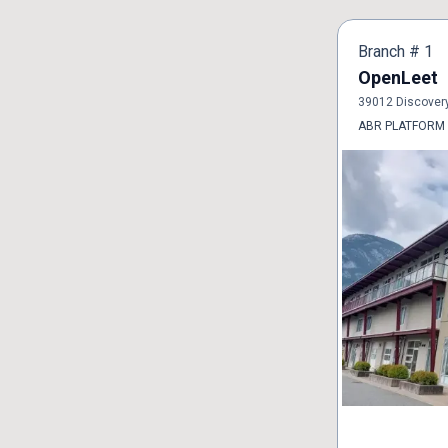
Branch #
1
OpenLeet
39012 Discover
ABR PLATFORM o