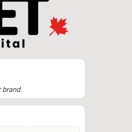
r brand.