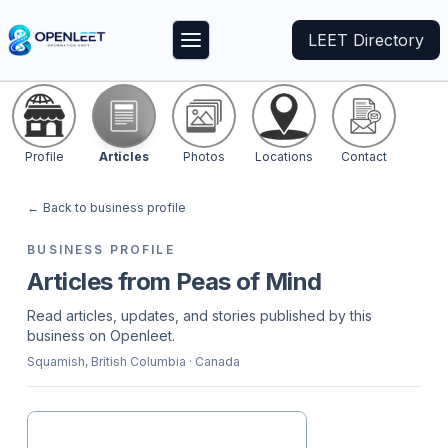
LEET Directory
Profile
Articles
Photos
Locations
Contact
←
Back to business profile
BUSINESS PROFILE
Articles from Peas of Mind
Read articles, updates, and stories published by this
business on Openleet.
Squamish
, British Columbia
· Canada