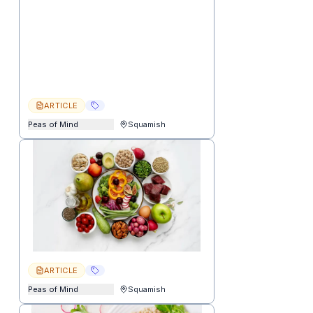
ARTICLE
Peas of Mind
Squamish
ARTICLE
Peas of Mind
Squamish