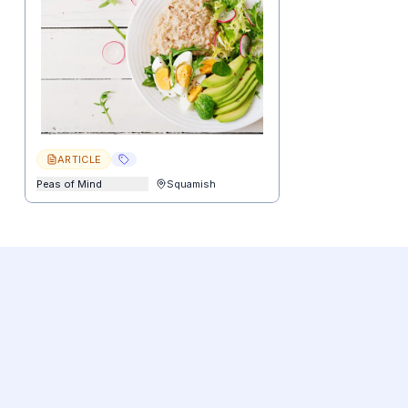
ARTICLE
Peas of Mind
Squamish