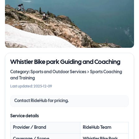
Whistler Bike park Guiding and Coaching
Category:
Sports and Outdoor Services > Sports Coaching
and Training
Last updated:
2025-12-09
Contact
RideHub
for pricing.
Service details
Provider / Brand
RideHub Team