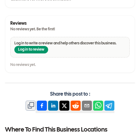
Reviews
No reviews yet. Be the first!
Log in to write a review and help others discover this business.
Log in to review
No reviews yet.
Share this post to :
Where To Find This Business Locations