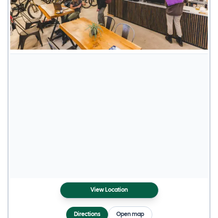
View Location
Directions
Open map