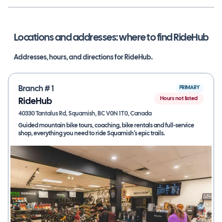
Locations and addresses: where to find
RideHub
Addresses, hours, and directions for
RideHub
.
Branch #
1
PRIMARY
Hours not listed
RideHub
40330 Tantalus Rd, Squamish, BC V0N 1T0, Canada
Guided mountain bike tours, coaching, bike rentals and full-service
shop, everything you need to ride Squamish’s epic trails.