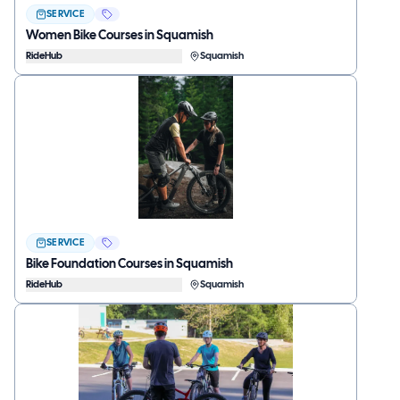
SERVICE
Women Bike Courses in Squamish
RideHub
Squamish
SERVICE
Bike Foundation Courses in Squamish
RideHub
Squamish