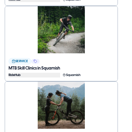
SERVICE
MTB Skill Clinics in Squamish
RideHub
Squamish