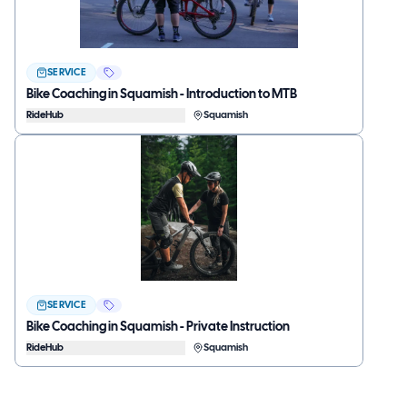
SERVICE
Bike Coaching in Squamish - Introduction to MTB
RideHub
Squamish
SERVICE
Bike Coaching in Squamish - Private Instruction
RideHub
Squamish