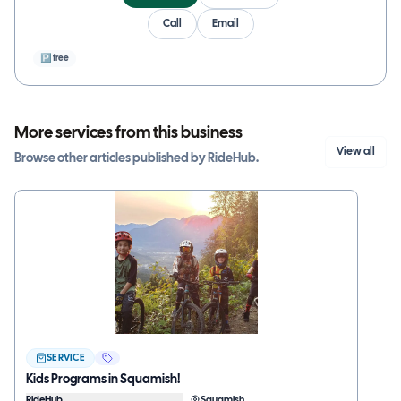
Call
Email
🅿
free
More services from this business
View all
Browse other
articles
published by
RideHub
.
SERVICE
Kids Programs in Squamish!
RideHub
Squamish