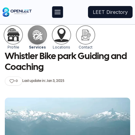
LEET Directory
Profile
Services
Locations
Contact
Whistler Bike park Guiding and
Coaching
Last update in:
Jan 3, 2025
•
0