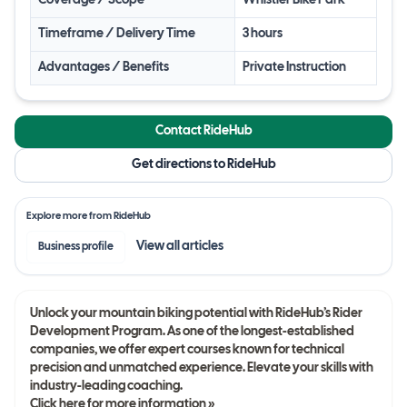
Coverage / Scope
Whistler Bike Park
Timeframe / Delivery Time
3 hours
Advantages / Benefits
Private Instruction
Contact RideHub
Get directions to RideHub
Explore more from
RideHub
View all
articles
Business profile
Unlock your mountain biking potential with RideHub’s Rider
Development Program. As one of the longest-established
companies, we offer expert courses known for technical
precision and unmatched experience. Elevate your skills with
industry-leading coaching.
Click here for more information »