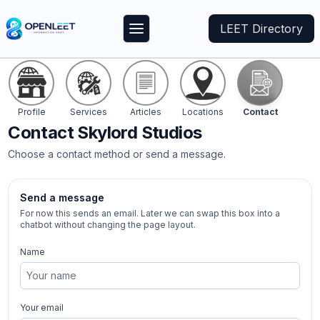
LEET Directory
Profile
Services
Articles
Locations
Contact
Contact
Skylord Studios
Choose a contact method or send a message.
Send a message
For now this sends an email. Later we can swap this box into a
chatbot without changing the page layout.
Name
Your email