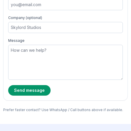
Company (optional)
Message
Send message
Prefer faster contact? Use WhatsApp / Call buttons above if available.