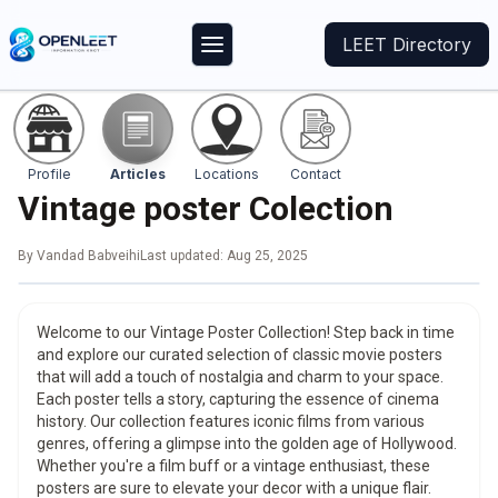
LEET Directory
Profile
Articles
Locations
Contact
Vintage poster Colection
By
Vandad Babveihi
Last updated:
Aug 25, 2025
Welcome to our Vintage Poster Collection! Step back in time
and explore our curated selection of classic movie posters
that will add a touch of nostalgia and charm to your space.
Each poster tells a story, capturing the essence of cinema
history. Our collection features iconic films from various
genres, offering a glimpse into the golden age of Hollywood.
Whether you're a film buff or a vintage enthusiast, these
posters are sure to elevate your decor with a unique flair.