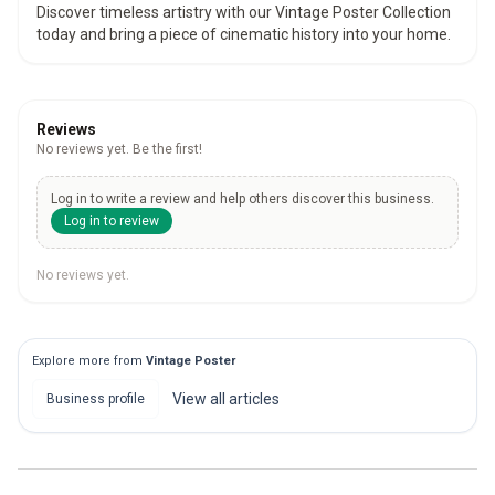
Discover timeless artistry with our Vintage Poster Collection
today and bring a piece of cinematic history into your home.
Reviews
No reviews yet. Be the first!
Log in to write a review and help others discover this business.
Log in to review
No reviews yet.
Explore more from
Vintage Poster
View all
articles
Business profile