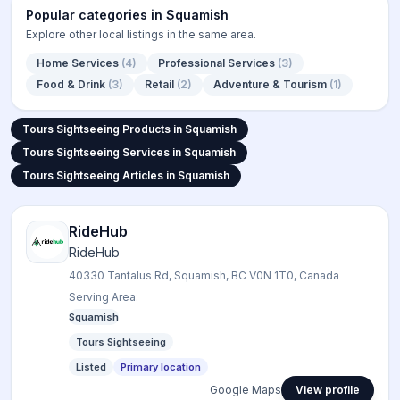
Popular categories in
Squamish
Explore other local listings in the same area.
Home Services
(
4
)
Professional Services
(
3
)
Food & Drink
(
3
)
Retail
(
2
)
Adventure & Tourism
(
1
)
Tours Sightseeing Products in
Tours Sightseeing Products in Squamish
Tours Sightseeing Services in
Tours Sightseeing Services in Squamish
Tours Sightseeing Articles in S
Tours Sightseeing Articles in Squamish
RideHub
RideHub
40330 Tantalus Rd, Squamish, BC V0N 1T0, Canada
Serving Area:
Squamish
Tours Sightseeing
Listed
Primary location
Google Maps
View profile