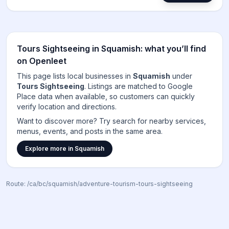
Tours Sightseeing
in
Squamish
: what you’ll find
on Openleet
This page lists local businesses in
Squamish
under
Tours Sightseeing
. Listings are matched to
Google
Place data when available, so customers can quickly
verify location and directions.
Want to discover more? Try search for nearby services,
menus, events, and posts in the same area.
Explore more in
Squamish
Route:
/ca/bc/squamish/adventure-tourism-tours-sightseeing