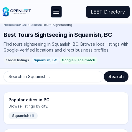
LEET Directory
Home
/
ca
/
BC
/
Squamish
/
Tours Sightseeing
Best
Tours Sightseeing
in
Squamish
,
BC
Find tours sightseeing in Squamish, BC. Browse local listings with
Google-verified locations and direct business profiles.
1
local listings
Squamish
,
BC
Google Place match
Search in
Squamish
…
Search
Popular cities in
BC
Browse listings by city.
Squamish
(
1
)