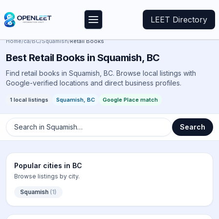
LEET Directory
Home
/
ca
/
BC
/
Squamish
/
Retail Books
Best
Retail Books
in
Squamish
,
BC
Find retail books in Squamish, BC. Browse local listings with
Google-verified locations and direct business profiles.
1
local listings
Squamish
,
BC
Google Place match
Search in
Squamish
…
Search
Popular cities in
BC
Browse listings by city.
Squamish
(
1
)