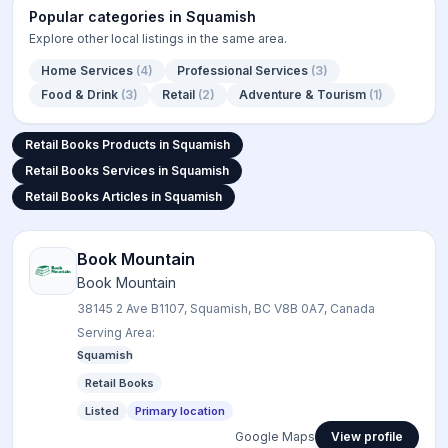
Popular categories in
Squamish
Explore other local listings in the same area.
Home Services
(
4
)
Professional Services
(
3
)
Food & Drink
(
3
)
Retail
(
2
)
Adventure & Tourism
(
1
)
Retail Books Products in Squamish
Retail Books Products in Squamish
Retail Books Services in Squamish
Retail Books Services in Squamish
Retail Books Articles in Squamish
Retail Books Articles in Squamish
Book Mountain
Book Mountain
38145 2 Ave B1107, Squamish, BC V8B 0A7, Canada
Serving Area:
Squamish
Retail Books
Listed
Primary location
Google Maps
View profile