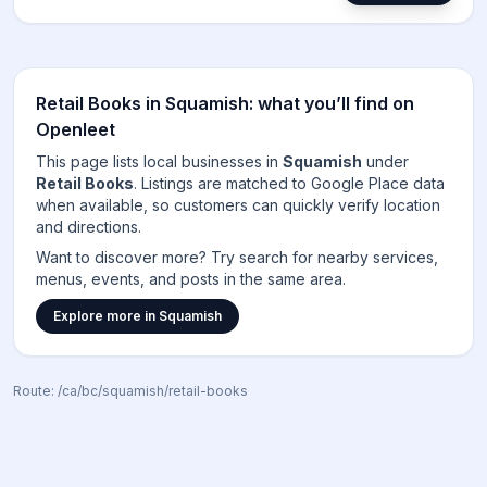
Retail Books
in
Squamish
: what you’ll find on
Openleet
This page lists local businesses in
Squamish
under
Retail Books
. Listings are matched to
Google Place data
when available, so customers can quickly verify location
and directions.
Want to discover more? Try search for nearby services,
menus, events, and posts in the same area.
Explore more in
Squamish
Route:
/ca/bc/squamish/retail-books