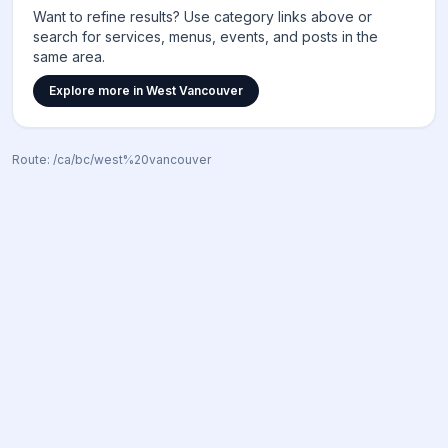
Want to refine results? Use category links above or
search for services, menus, events, and posts in the
same area.
Explore more in
West Vancouver
Route:
/ca/bc/west%20vancouver