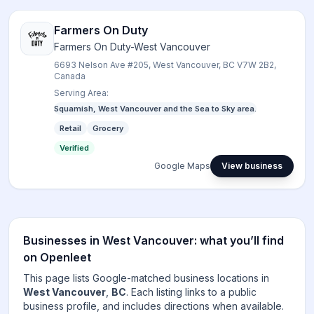
Farmers On Duty
Farmers On Duty-West Vancouver
6693 Nelson Ave #205, West Vancouver, BC V7W 2B2,
Canada
Serving Area:
Squamish, West Vancouver and the Sea to Sky area.
Retail
Grocery
Verified
Google Maps
View business
Businesses in
West Vancouver
: what you’ll find
on Openleet
This page lists Google-matched business locations in
West Vancouver
,
BC
. Each listing links to a public
business profile, and includes directions when available.