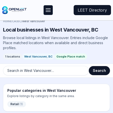
LEET Directory
Home
/
CA
/
BC
/
West Vancouver
Local businesses in
West Vancouver
,
BC
Browse local listings in
West Vancouver
. Entries include Google
Place matched locations when available and direct business
profiles.
1
locations
West Vancouver
,
BC
Google Place match
Search in
West Vancouver
…
Search
Popular categories in
West Vancouver
Explore listings by category in the same area.
Retail
(
1
)