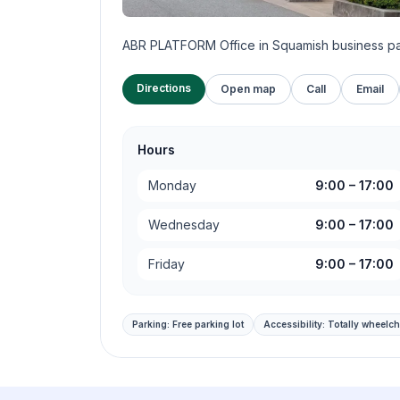
ABR PLATFORM Office in Squamish business p
Directions
Open map
Call
Email
Hours
Monday
9:00
–
17:00
Wednesday
9:00
–
17:00
Friday
9:00
–
17:00
Parking:
Free parking lot
Accessibility:
Totally wheelch