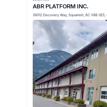
ABR PLATFORM INC.
39012 Discovery Way, Squamish, BC V8B 0E5,