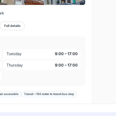
ark
Full details
Tuesday
9:00
–
17:00
Thursday
9:00
–
17:00
air accessible
Transit:
~150 meter to transit bus stop