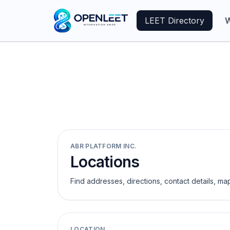
LEET Directory
W
ABR PLATFORM INC.
Locations
Find addresses, directions, contact details, ma
LOCATION