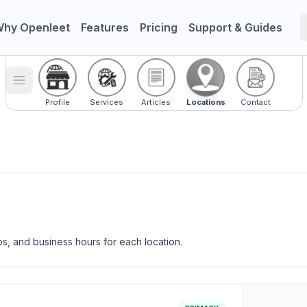
hy Openleet
Features
Pricing
Support & Guides
Toggle menu
Profile
Services
Articles
Locations
Contact
ps, and business hours for each location.