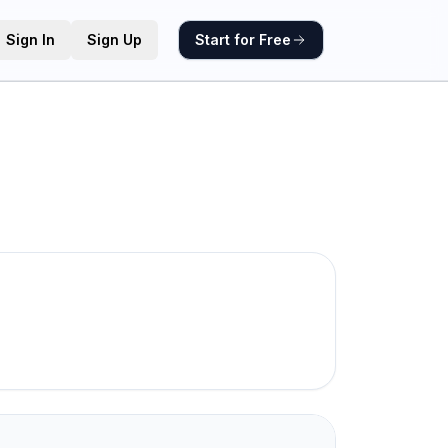
Sign In
Sign Up
Start for Free