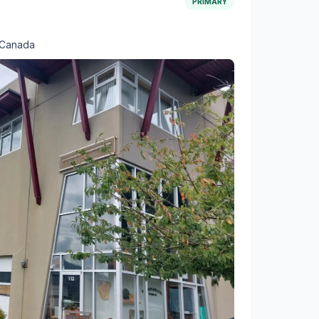
PRIMARY
 Canada