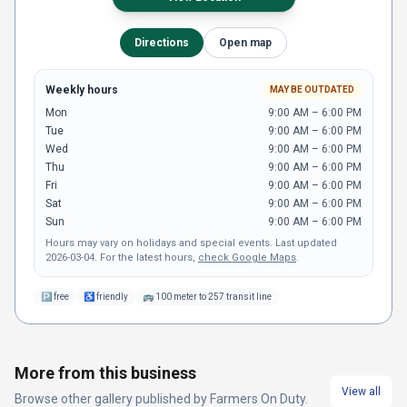
Directions
Open map
Weekly hours
MAY BE OUTDATED
Mon
9:00 AM – 6:00 PM
Tue
9:00 AM – 6:00 PM
Wed
9:00 AM – 6:00 PM
Thu
9:00 AM – 6:00 PM
Fri
9:00 AM – 6:00 PM
Sat
9:00 AM – 6:00 PM
Sun
9:00 AM – 6:00 PM
Hours may vary on holidays and special events.
Last updated
2026-03-04
.
For the latest hours,
check Google Maps
.
🅿
free
♿
friendly
🚌
100 meter to 257 transit line
More from this business
View all
Browse other
gallery
published by
Farmers On Duty
.