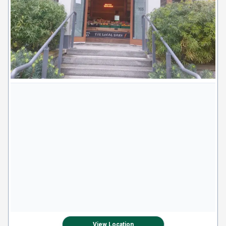
View Location