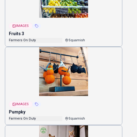
IMAGES
Fruits 3
Farmers On Duty
Squamish
IMAGES
Pumpky
Farmers On Duty
Squamish