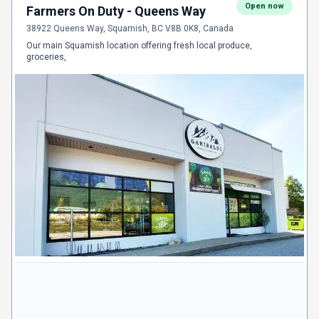
Open now
Farmers On Duty - Queens Way
38922 Queens Way, Squamish, BC V8B 0K8, Canada
Our main Squamish location offering fresh local produce,
groceries,