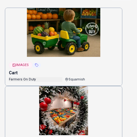
IMAGES
Cart
Farmers On Duty
Squamish