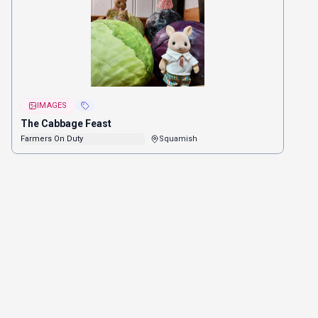
IMAGES
The Cabbage Feast
Farmers On Duty
Squamish