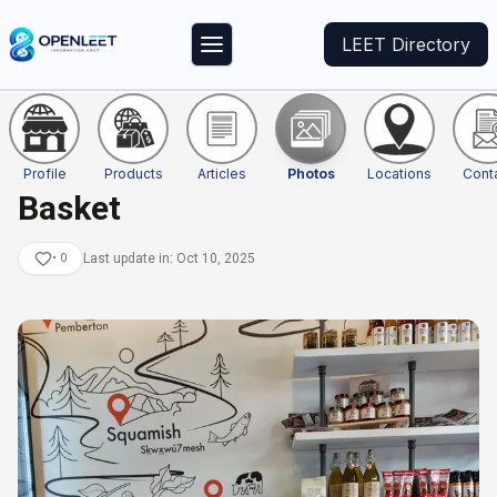
LEET Directory
Profile
Products
Articles
Photos
Locations
Cont
Basket
•
0
Last update in:
Oct 10, 2025