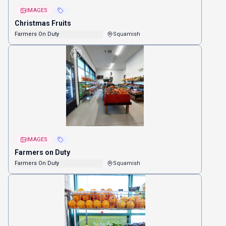
IMAGES
Christmas Fruits
Farmers On Duty
Squamish
IMAGES
Farmers on Duty
Farmers On Duty
Squamish