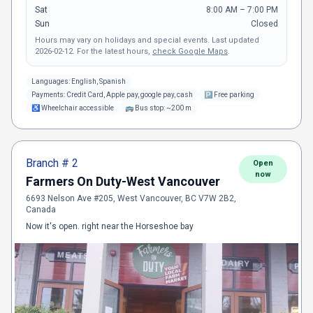
Sat
8:00 AM – 7:00 PM
Sun
Closed
Hours may vary on holidays and special events.
Last updated
2026-02-12
.
For the latest hours,
check Google Maps
.
Languages:
English, Spanish
Payments:
Credit Card, Apple pay, google pay, cash
🅿
Free parking
♿
Wheelchair accessible
🚌
Bus stop: ~200 m
Branch #
2
Open
now
Farmers On Duty-West Vancouver
6693 Nelson Ave #205, West Vancouver, BC V7W 2B2,
Canada
Now it's open. right near the Horseshoe bay