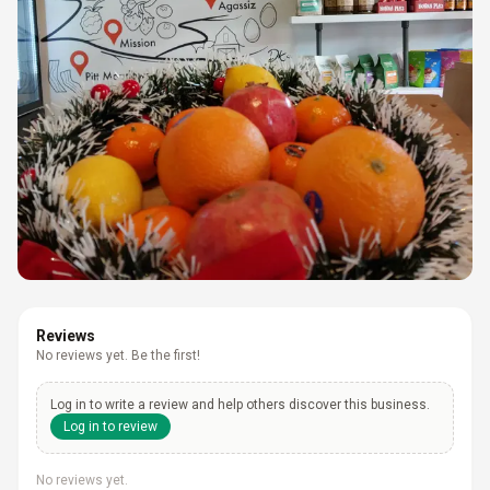
Reviews
No reviews yet. Be the first!
Log in to write a review and help others discover this business.
Log in to review
No reviews yet.