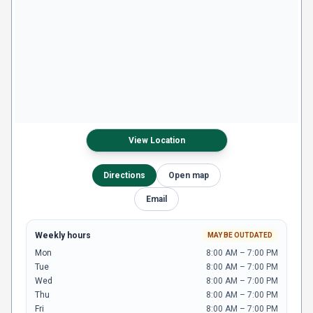
View Location
Directions
Open map
Email
Weekly hours
MAY BE OUTDATED
Mon
8:00 AM – 7:00 PM
Tue
8:00 AM – 7:00 PM
Wed
8:00 AM – 7:00 PM
Thu
8:00 AM – 7:00 PM
Fri
8:00 AM – 7:00 PM