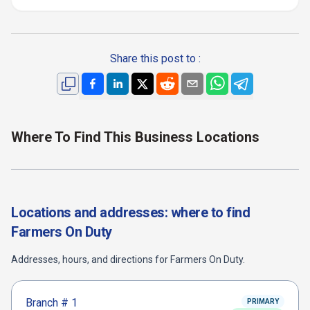
Share this post to :
Where To Find This Business Locations
Locations and addresses: where to find
Farmers On Duty
Addresses, hours, and directions for
Farmers On Duty
.
Branch #
1
PRIMARY