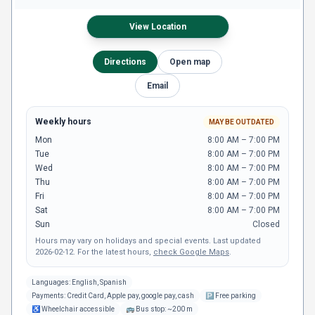
View Location
Directions
Open map
Email
Weekly hours
MAY BE OUTDATED
Mon
8:00 AM – 7:00 PM
Tue
8:00 AM – 7:00 PM
Wed
8:00 AM – 7:00 PM
Thu
8:00 AM – 7:00 PM
Fri
8:00 AM – 7:00 PM
Sat
8:00 AM – 7:00 PM
Sun
Closed
Hours may vary on holidays and special events.
Last updated
2026-02-12
.
For the latest hours,
check Google Maps
.
Languages:
English, Spanish
Payments:
Credit Card, Apple pay, google pay, cash
🅿
Free parking
♿
Wheelchair accessible
🚌
Bus stop: ~200 m