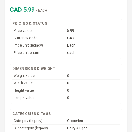
CAD
5.99
/
EACH
PRICING & STATUS
Price value
5.99
Currency code
CAD
Price unit (legacy)
Each
Price unit enum
each
DIMENSIONS & WEIGHT
Weight value
0
Width value
0
Height value
0
Length value
0
CATEGORIES & TAGS
Category (legacy)
Groceries
Subcategory (legacy)
Dairy & Eggs