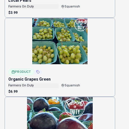
Local Pears
Farmers On Duty
Squamish
$3.99
PRODUCT
Organic Grapes Green
Farmers On Duty
Squamish
$6.99