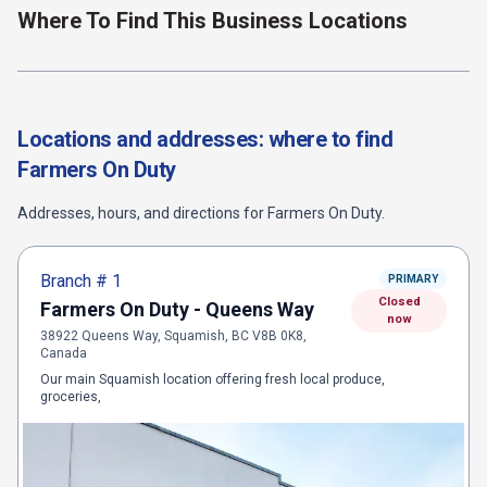
Where To Find This Business Locations
Locations and addresses: where to find
Farmers On Duty
Addresses, hours, and directions for
Farmers On Duty
.
Branch #
1
PRIMARY
Closed
Farmers On Duty - Queens Way
now
38922 Queens Way, Squamish, BC V8B 0K8,
Canada
Our main Squamish location offering fresh local produce,
groceries,