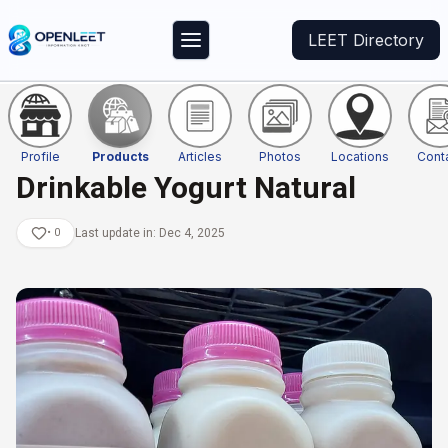
LEET Directory
Profile
Products
Articles
Photos
Locations
Cont
Drinkable Yogurt Natural
•
0
Last update in:
Dec 4, 2025