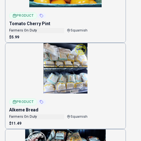
PRODUCT
Tomato Cherry Pint
Farmers On Duty
Squamish
$5.99
PRODUCT
Alkeme Bread
Farmers On Duty
Squamish
$11.49