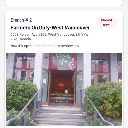
Branch #
2
Closed
now
Farmers On Duty-West Vancouver
6693 Nelson Ave #205, West Vancouver, BC V7W
2B2, Canada
Now it's open. right near the Horseshoe bay