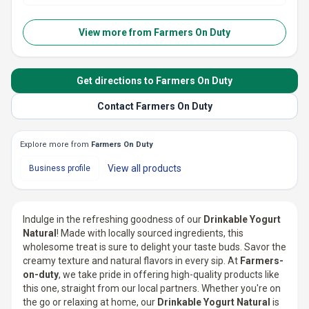
View more from
Farmers On Duty
Get directions to Farmers On Duty
Contact Farmers On Duty
Explore more from
Farmers On Duty
View all
products
Business profile
Indulge in the refreshing goodness of our
Drinkable Yogurt
Natural
! Made with locally sourced ingredients, this
wholesome treat is sure to delight your taste buds. Savor the
creamy texture and natural flavors in every sip. At
Farmers-
on-duty
, we take pride in offering high-quality products like
this one, straight from our local partners. Whether you're on
the go or relaxing at home, our
Drinkable Yogurt Natural
is