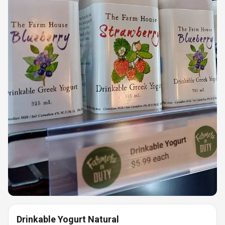
Drinkable Yogurt Natural