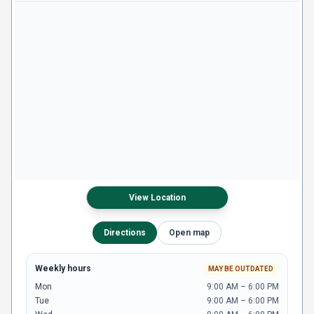
View Location
Directions
Open map
Weekly hours
MAY BE OUTDATED
Mon
9:00 AM – 6:00 PM
Tue
9:00 AM – 6:00 PM