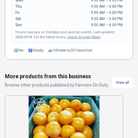
Wed
9:00 AM – 6:00 PM
Thu
9:00 AM – 6:00 PM
Fri
9:00 AM – 6:00 PM
Sat
9:00 AM – 6:00 PM
Sun
9:00 AM – 6:00 PM
Hours may vary on holidays and special events.
Last updated
2026-03-04
.
For the latest hours,
check Google Maps
.
🅿
free
♿
friendly
🚌
100 meter to 257 transit line
More products from this business
View all
Browse other
products
published by
Farmers On Duty
.