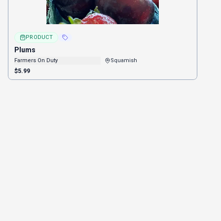
PRODUCT
Plums
Farmers On Duty
Squamish
$5.99