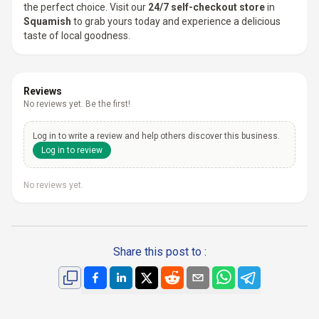
the perfect choice. Visit our
24/7 self-checkout store
in
Squamish
to grab yours today and experience a delicious
taste of local goodness.
Reviews
No reviews yet. Be the first!
Log in to write a review and help others discover this business.
Log in to review
No reviews yet.
Share this post to :