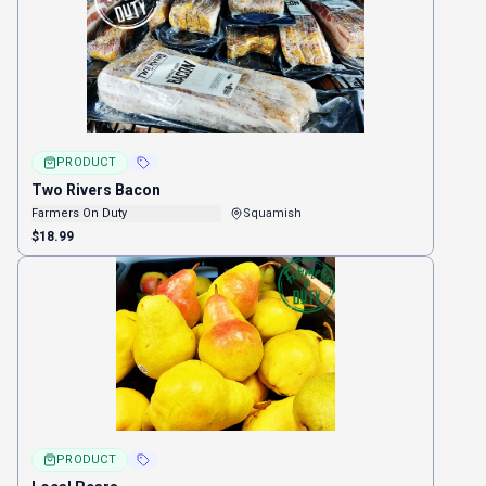
PRODUCT
Two Rivers Bacon
Farmers On Duty
Squamish
$18.99
PRODUCT