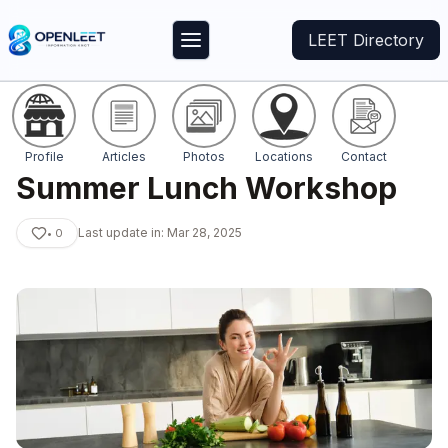
LEET Directory
Profile
Articles
Photos
Locations
Contact
Summer Lunch Workshop
Last update in:
Mar 28, 2025
•
0