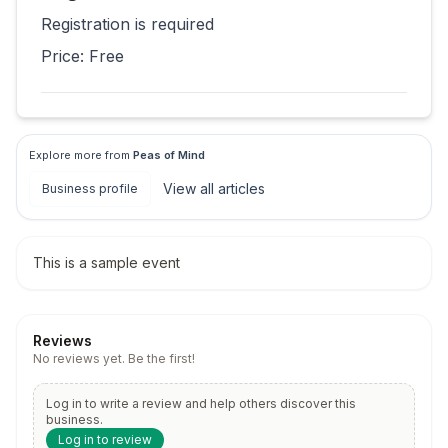
Registration is required
Price:
Free
Explore more from
Peas of Mind
View all
articles
Business profile
This is a sample event
Reviews
No reviews yet. Be the first!
Log in to write a review and help others discover this
business.
Log in to review