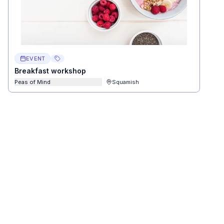
EVENT
Breakfast workshop
Peas of Mind
Squamish