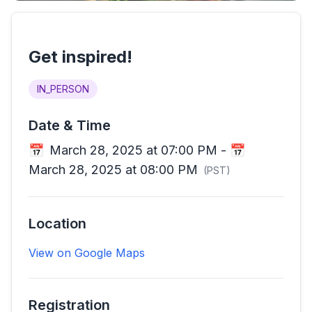
Get inspired!
IN_PERSON
Date & Time
📅
March 28, 2025 at 07:00 PM
-
📅
March 28, 2025 at 08:00 PM
(
PST
)
Location
View on Google Maps
Registration