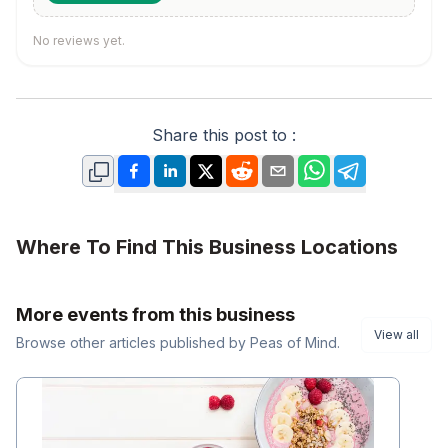
No reviews yet.
Share this post to :
Where To Find This Business Locations
More events from this business
View all
Browse other
articles
published by
Peas of Mind
.