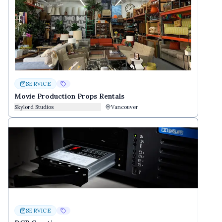
SERVICE
Movie Production Props Rentals
Skylord Studios
Vancouver
SERVICE