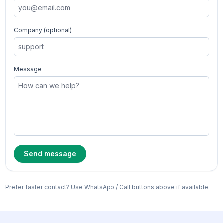
Company (optional)
Message
Send message
Prefer faster contact? Use WhatsApp / Call buttons above if available.