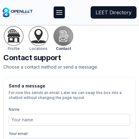
LEET Directory
Profile
Locations
Contact
Contact
support
Choose a contact method or send a message.
Send a message
For now this sends an email. Later we can swap this box into a
chatbot without changing the page layout.
Name
Your email