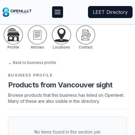
LEET Directory
Profile
Articles
Locations
Contact
←
Back to business profile
BUSINESS PROFILE
Products from Vancouver sight
Browse products that this business has listed on Openleet.
Many of these are also visible in the directory.
No items found in this section yet.