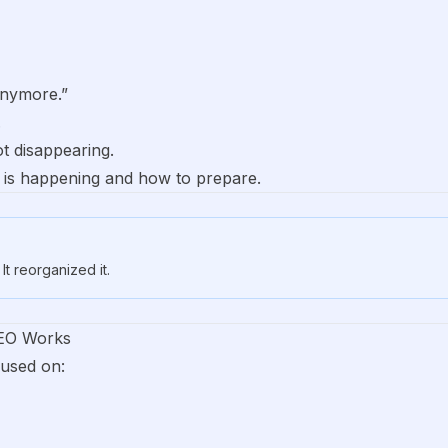
anymore.”
.
t disappearing.
t is happening and how to prepare.
It reorganized it.
SEO Works
cused on: