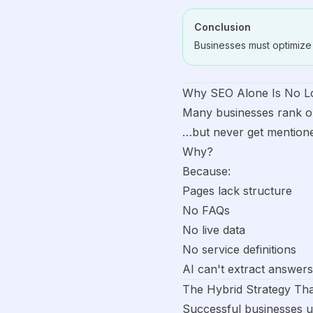
Conclusion
Businesses must optimize 
Why SEO Alone Is No L
Many businesses rank 
…but never get mentione
Why?
Because:
Pages lack structure
No FAQs
No live data
No service definitions
AI can't extract answers
The Hybrid Strategy Th
Successful businesses u