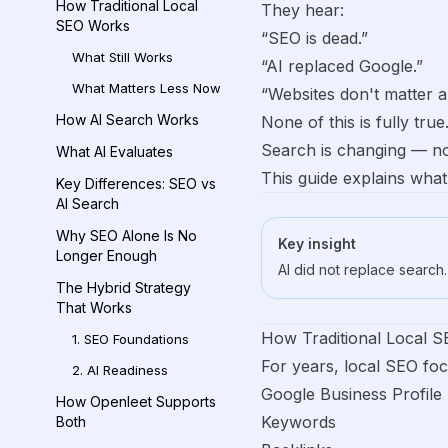
How Traditional Local
They hear:
SEO Works
“SEO is dead.”
What Still Works
“AI replaced Google.”
What Matters Less Now
“Websites don't matter 
How AI Search Works
None of this is fully true
Search is changing — no
What AI Evaluates
This guide explains wha
Key Differences: SEO vs
AI Search
Why SEO Alone Is No
Key insight
Longer Enough
AI did not replace search. 
The Hybrid Strategy
That Works
How Traditional Local 
1. SEO Foundations
For years, local SEO fo
2. AI Readiness
Google Business Profile
How Openleet Supports
Keywords
Both