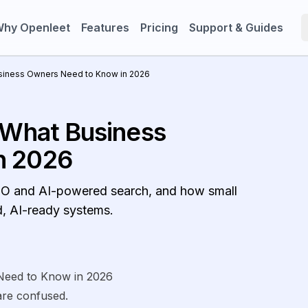
hy Openleet
Features
Pricing
Support & Guides
usiness Owners Need to Know in 2026
 What Business
n 2026
 SEO and AI-powered search, and how small
d, AI-ready systems.
Need to Know in 2026
re confused.