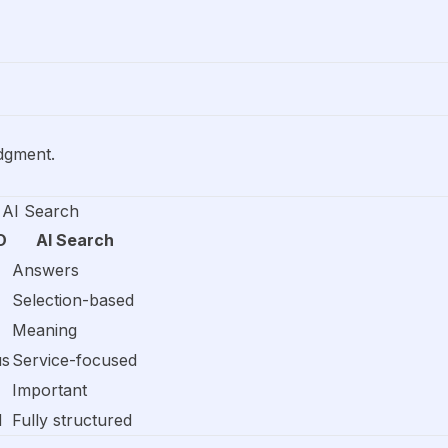
dgment.
 AI Search
O
AI Search
Answers
Selection-based
Meaning
us
Service-focused
Important
d
Fully structured