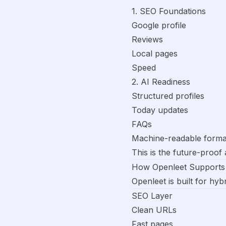
1. SEO Foundations
Google profile
Reviews
Local pages
Speed
2. AI Readiness
Structured profiles
Today updates
FAQs
Machine-readable forma
This is the future-proof
How Openleet Supports
Openleet is built for hyb
SEO Layer
Clean URLs
Fast pages