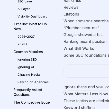
Backlinks
SEO Layer
Reviews
AI Layer
Citations
Visibility Dashboard
When someone searche
Timeline: What to Do
“Plumber near me”
Now
Google showed a list.
2026–2027
Ranking meant position.
2028+
What Still Works
Common Mistakes
Some SEO foundations sti
Ignoring SEO
Ignoring AI
Chasing Hacks
Relying on Agencies
Ignore these and you lo
Frequently Asked
What Matters Less Now
Questions
These tactics are declini
The Competitive Edge
Keyword stuffing