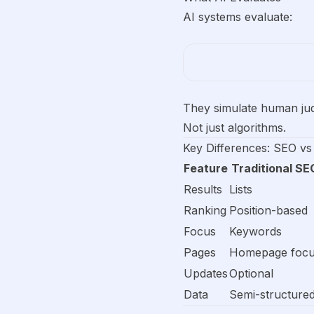
AI systems evaluate:
They simulate human ju
Not just algorithms.
Key Differences: SEO vs
Feature
Traditional SE
Results
Lists
Ranking
Position-based
Focus
Keywords
Pages
Homepage foc
Updates
Optional
Data
Semi-structure