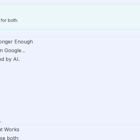
for both.
onger Enough
on Google…
d by AI.
.
at Works
se both: