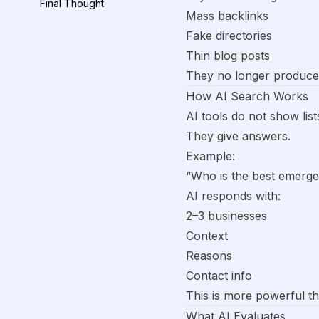
Final Thought
Mass backlinks
Fake directories
Thin blog posts
They no longer produce r
How AI Search Works
AI tools do not show list
They give answers.
Example:
“Who is the best emerg
AI responds with:
2–3 businesses
Context
Reasons
Contact info
This is more powerful th
What AI Evaluates