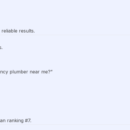
eliable results.
s.
ency plumber near me?”
an ranking #7.