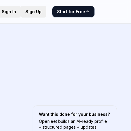
Sign In
Sign Up
Start for Free
Want this done for your business?
Openleet builds an AI-ready profile
+ structured pages + updates