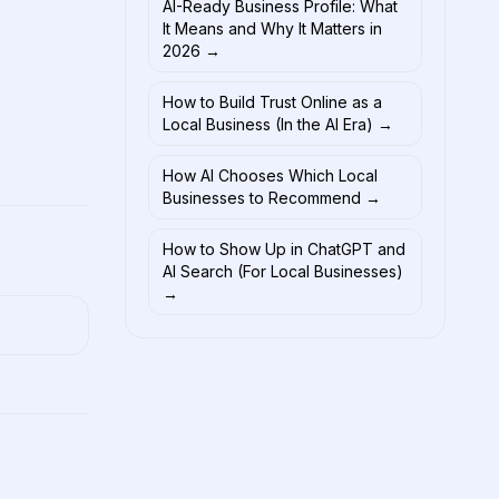
AI-Ready Business Profile: What
It Means and Why It Matters in
2026
→
How to Build Trust Online as a
Local Business (In the AI Era)
→
How AI Chooses Which Local
Businesses to Recommend
→
How to Show Up in ChatGPT and
AI Search (For Local Businesses)
→