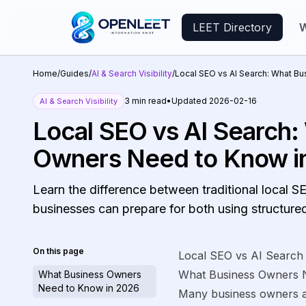
LEET Directory
W
Home
/
Guides
/
AI & Search Visibility
/
Local SEO vs AI Search: What B
3
min read
•
Updated
2026-02-16
AI & Search Visibility
Local SEO vs AI Search:
Owners Need to Know i
Learn the difference between traditional local
businesses can prepare for both using structure
On this page
Local SEO vs AI Search
What Business Owners 
What Business Owners
Need to Know in 2026
Many business owners a