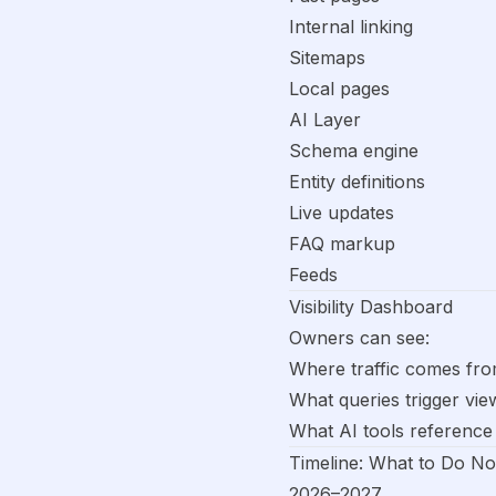
Internal linking
Sitemaps
Local pages
AI Layer
Schema engine
Entity definitions
Live updates
FAQ markup
Feeds
Visibility Dashboard
Owners can see:
Where traffic comes fr
What queries trigger vie
What AI tools reference
Timeline: What to Do N
2026–2027