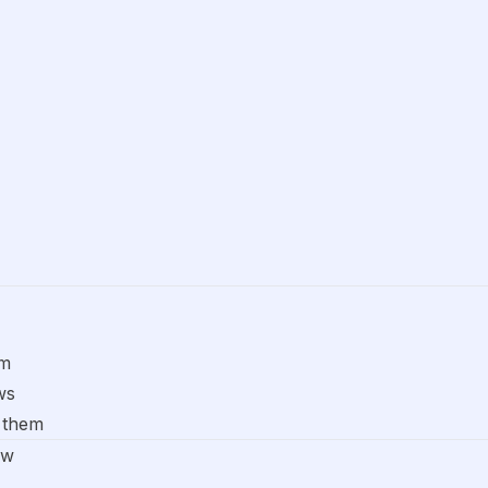
om
ws
 them
ow