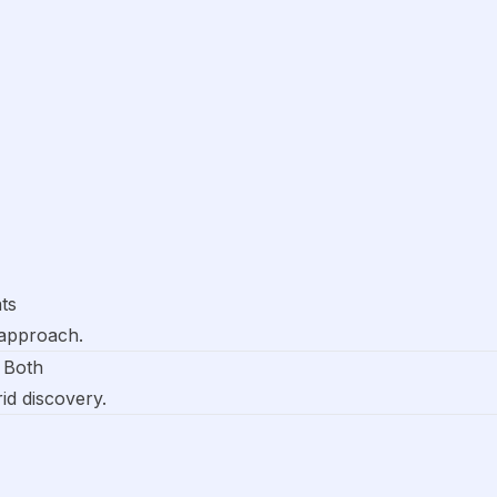
ts
 approach.
 Both
rid discovery.