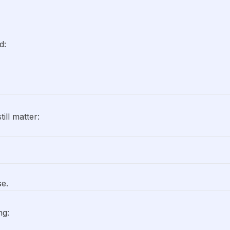
d:
ll matter:
se.
ng: