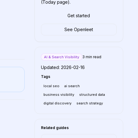
(Today page).
Get started
See Openleet
3
min read
AI & Search Visibility
Updated:
2026-02-16
Tags
local seo
ai search
business visibility
structured data
digital discovery
search strategy
Related guides