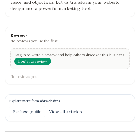
vision and objectives. Let us transform your website
design into a powerful marketing tool.
Reviews
No reviews yet. Be the first!
Log in to write a review and help others discover this business.
Log in to review
No reviews yet.
Explore more from
abrwebsites
View all
articles
Business profile