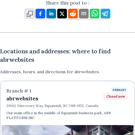
Share this post to :
Locations and addresses: where to find
abrwebsites
Addresses, hours, and directions for
abrwebsites
.
Branch #
1
PRIMARY
Closed now
abrwebsites
39012 Discovery Way, Squamish, BC V8B 0E5, Canada
Our main office in the middle of Squamish business park. ABR
PLATFORM INC.