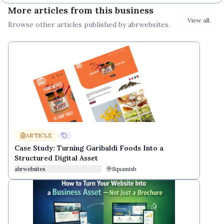
More articles from this business
View all
Browse other
articles
published by
abrwebsites
.
ARTICLE
Case Study: Turning Garibaldi Foods Into a
Structured Digital Asset
abrwebsites
Squamish