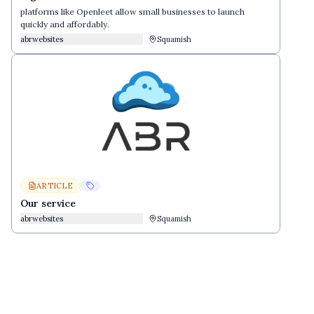
platforms like Openleet allow small businesses to launch
quickly and affordably.
abrwebsites
Squamish
ARTICLE
Our service
abrwebsites
Squamish