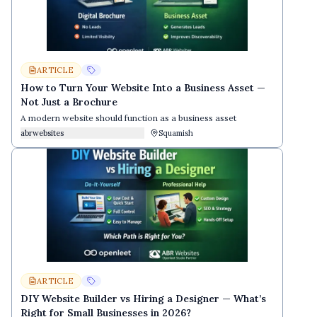
ARTICLE
How to Turn Your Website Into a Business Asset —
Not Just a Brochure
A modern website should function as a business asset
abrwebsites
Squamish
ARTICLE
DIY Website Builder vs Hiring a Designer — What’s
Right for Small Businesses in 2026?