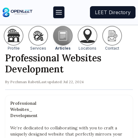
LEET Directory
Profile
Services
Articles
Locations
Contact
Professional Websites
Development
By
Pezhman Rabeti
Last updated:
Jul 22, 2024
Professional
Websites_
Development
We’re dedicated to collaborating with you to craft a
uniquely designed website that perfectly mirrors your