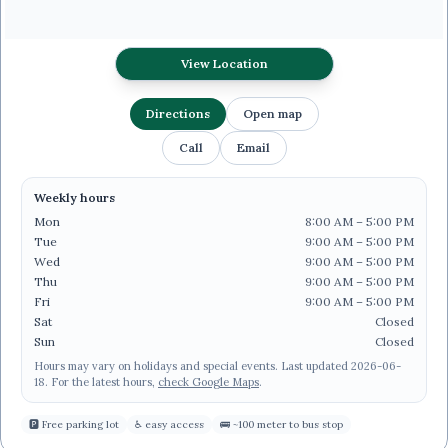
View Location
Directions
Open map
Call
Email
Weekly hours
Mon
8:00 AM – 5:00 PM
Tue
9:00 AM – 5:00 PM
Wed
9:00 AM – 5:00 PM
Thu
9:00 AM – 5:00 PM
Fri
9:00 AM – 5:00 PM
Sat
Closed
Sun
Closed
Hours may vary on holidays and special events.
Last updated
2026-06-
18
.
For the latest hours,
check Google Maps
.
🅿
Free parking lot
♿
easy access
🚌
~100 meter to bus stop