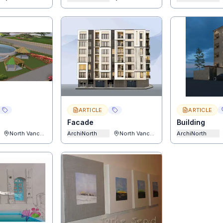
ARTICLE
ARTICLE
Facade
Building
North Vancouver
ArchiNorth
North Vancouver
ArchiNorth