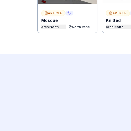
ARTICLE
ARTICLE
Mosque
Knitted
ArchiNorth
North Vancouver
ArchiNorth