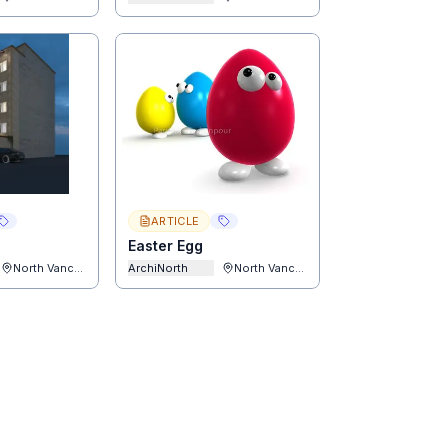
ARTICLE
Easter Egg
North Vancouver
ArchiNorth
North Vancouver