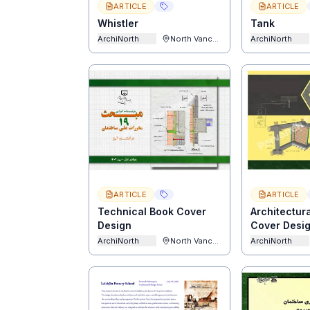
ARTICLE
ARTICLE
Whistler
Tank
ArchiNorth
North Vancouver
ArchiNorth
ARTICLE
ARTICLE
Technical Book Cover
Architectur
Design
Cover Desi
ArchiNorth
North Vancouver
ArchiNorth