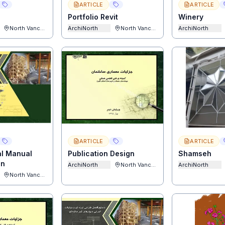
ARTICLE
ARTICLE
Portfolio Revit
Winery
North Vancouver
ArchiNorth
North Vancouver
ArchiNorth
ARTICLE
ARTICLE
al Manual
Publication Design
Shamseh
gn
ArchiNorth
North Vancouver
ArchiNorth
North Vancouver