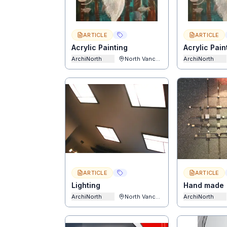
ARTICLE
ARTICLE
Acrylic Painting
Acrylic Pain
ArchiNorth
North Vancouver
ArchiNorth
ARTICLE
ARTICLE
Lighting
Hand made
ArchiNorth
North Vancouver
ArchiNorth