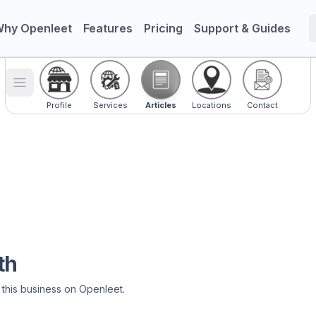
hy Openleet
Features
Pricing
Support & Guides
Toggle menu
Profile
Services
Articles
Locations
Contact
th
 this business on Openleet.