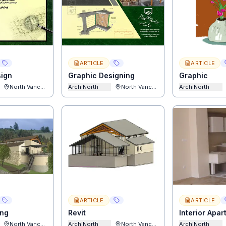
ARTICLE
ARTICLE
sign
Graphic Designing
Graphic
North Vancouver
ArchiNorth
North Vancouver
ArchiNorth
ARTICLE
ARTICLE
ing
Revit
Interior Apa
North Vancouver
ArchiNorth
North Vancouver
ArchiNorth