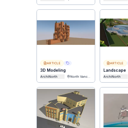
ARTICLE
ARTICLE
3D Modeling
Landscape
ArchiNorth
North Vancouver
ArchiNorth