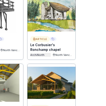
ARTICLE
Le Corbusier's
Ronchamp chapel
North Vancouver
ArchiNorth
North Vancouver