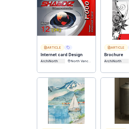
ARTICLE
ARTICLE
Internet card Design
Brochure
ArchiNorth
North Vancouver
ArchiNorth