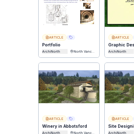
ARTICLE
ARTICLE
Portfolio
Graphic De
ArchiNorth
North Vancouver
ArchiNorth
ARTICLE
ARTICLE
Winery in Abbotsford
Site Design
ArchiNorth
North Vancouver
ArchiNorth