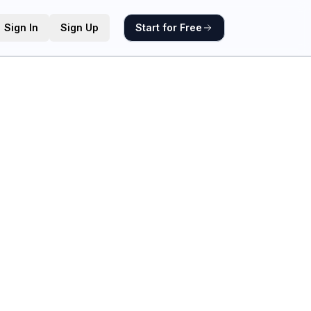
Sign In
Sign Up
Start for Free