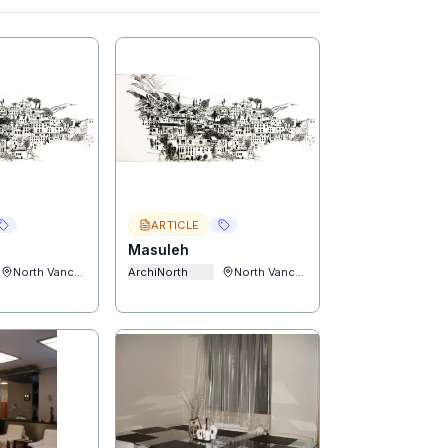
ARTICLE
Masuleh
North Vancouver
ArchiNorth
North Vancouver