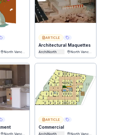
ARTICLE
Architectural Maquettes
North Vancouver
ArchiNorth
North Vancouver
ARTICLE
rtment
Commercial
North Vancouver
ArchiNorth
North Vancouver