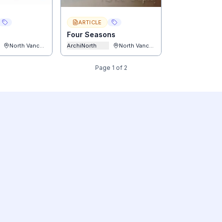
ARTICLE
Four Seasons
North Vancouver
ArchiNorth
North Vancouver
Page
1
of
2