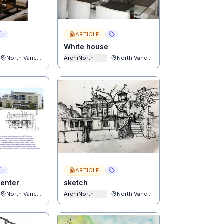
ARTICLE
White house
North Vancouver
ArchiNorth
North Vancouver
ARTICLE
enter
sketch
North Vancouver
ArchiNorth
North Vancouver