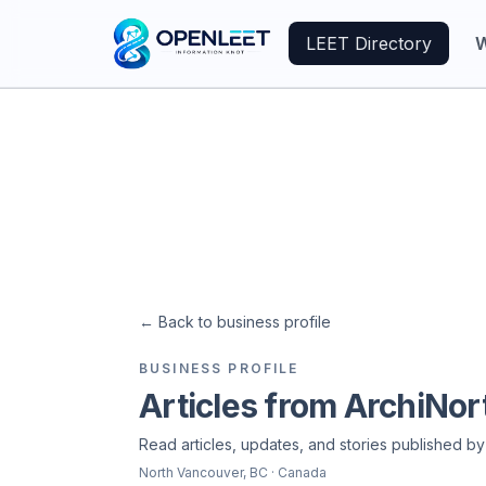
LEET Directory
W
←
Back to business profile
BUSINESS PROFILE
Articles from ArchiNor
Read articles, updates, and stories published by
North Vancouver
, BC
· Canada