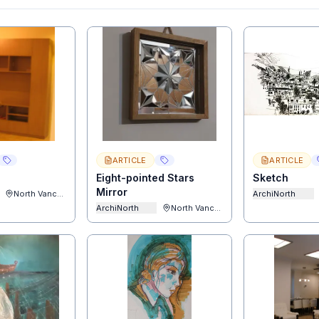
ARTICLE
ARTICLE
Eight-pointed Stars
Sketch
Mirror
North Vancouver
ArchiNorth
ArchiNorth
North Vancouver