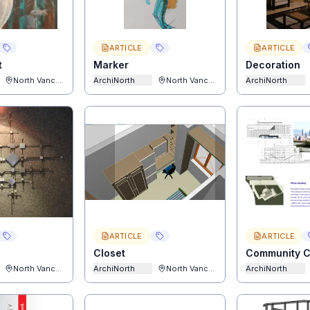
ARTICLE
ARTICLE
t
Marker
Decoration
North Vancouver
ArchiNorth
North Vancouver
ArchiNorth
ARTICLE
ARTICLE
Closet
Community C
North Vancouver
ArchiNorth
North Vancouver
ArchiNorth