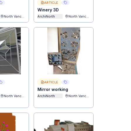
ARTICLE
Winery 3D
North Vancouver
ArchiNorth
North Vancouver
ARTICLE
Mirror working
North Vancouver
ArchiNorth
North Vancouver