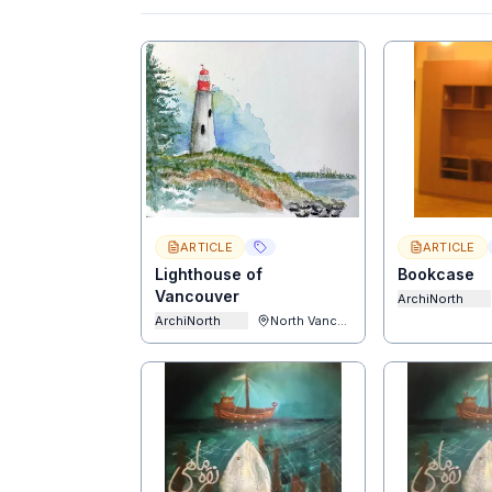
ARTICLE
ARTICLE
Lighthouse of
Bookcase
Vancouver
ArchiNorth
ArchiNorth
North Vancouver