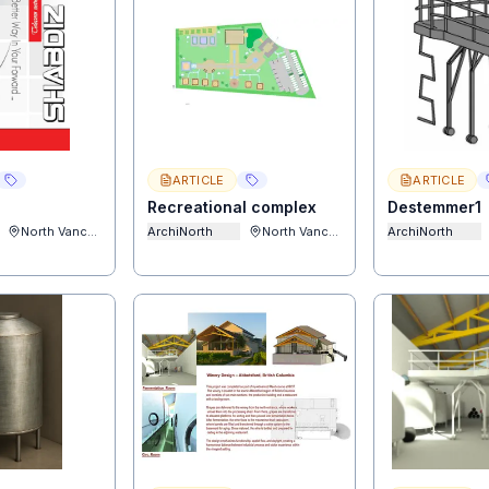
ARTICLE
ARTICLE
Recreational complex
Destemmer1
North Vancouver
ArchiNorth
North Vancouver
ArchiNorth