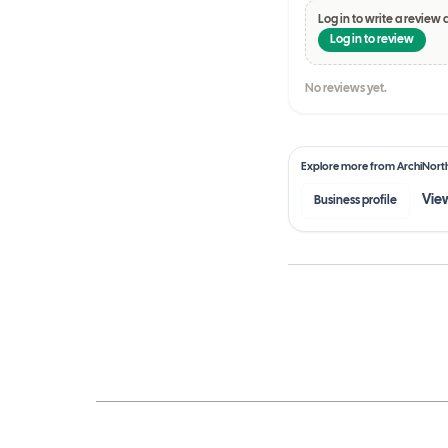
Log in to write a review 
Log in to review
No reviews yet.
Explore more from
ArchiNort
View
Business profile