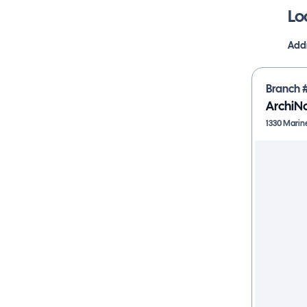
Lo
Addr
Branch 
ArchiN
1330 Marin