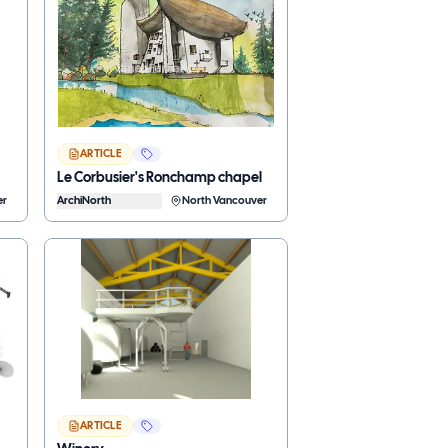
ARTICLE
Le Corbusier's Ronchamp chapel
er
ArchiNorth
North Vancouver
ARTICLE