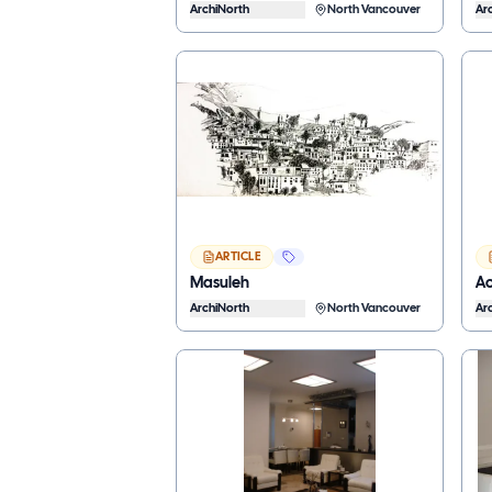
ArchiNorth
North Vancouver
Ar
ARTICLE
Masuleh
Ac
ArchiNorth
North Vancouver
Ar