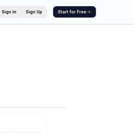
Sign In
Sign Up
Start for Free