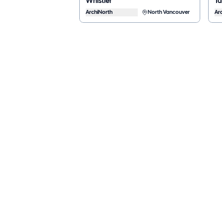
Whistler
T
ArchiNorth
North Vancouver
Ar