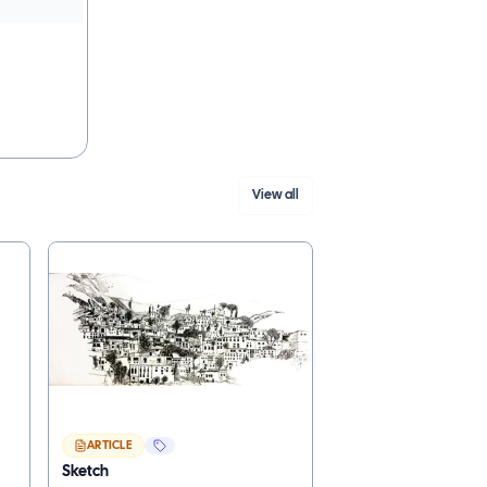
View all
ARTICLE
Sketch