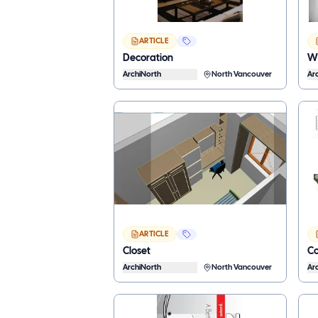
ARTICLE
Decoration
Wh
ArchiNorth
North Vancouver
Ar
ARTICLE
Closet
Co
ArchiNorth
North Vancouver
Ar