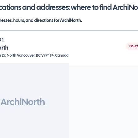
cations and addresses: where to find
ArchiNo
esses, hours, and directions for
ArchiNorth
.
#
1
Hours
orth
e Dr, North Vancouver, BC V7P 1T4, Canada
ArchiNorth