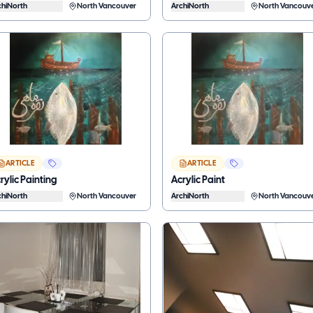
chiNorth
North Vancouver
ArchiNorth
North Vancouv
ARTICLE
ARTICLE
rylic Painting
Acrylic Paint
chiNorth
North Vancouver
ArchiNorth
North Vancouv