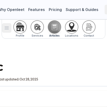
hy Openleet
Features
Pricing
Support & Guides
Toggle menu
Profile
Services
Articles
Locations
Contact
c
ast updated:
Oct 28, 2025