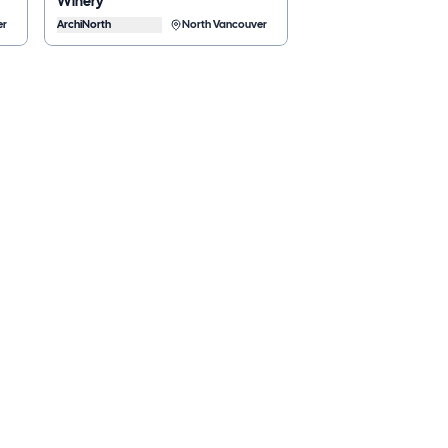
Winery
er
ArchiNorth
North Vancouver