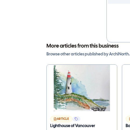
More articles from this business
Browse other
articles
published by
ArchiNorth
.
ARTICLE
Lighthouse of Vancouver
B