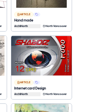
ARTICLE
Hand made
er
ArchiNorth
North Vancouver
ARTICLE
Internet card Design
er
ArchiNorth
North Vancouver