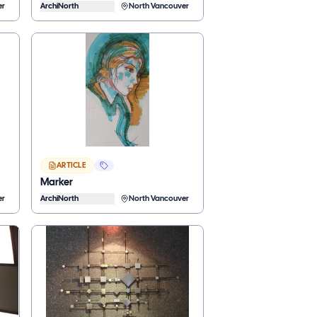
er
ArchiNorth
North Vancouver
ARTICLE
Marker
er
ArchiNorth
North Vancouver