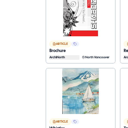
ARTICLE
Brochure
Re
ArchiNorth
North Vancouver
Ar
ARTICLE