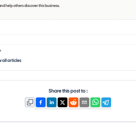
and help others discover this business.
h
 all
articles
Share this post to :