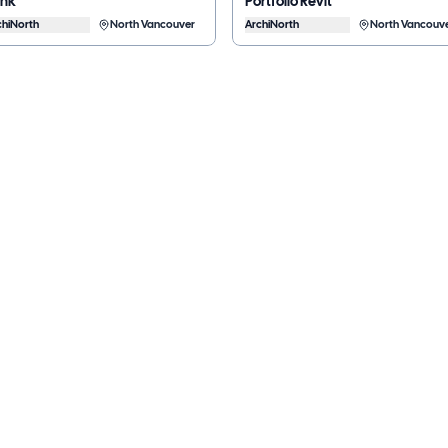
ank
Portfolio Revit
chiNorth
North Vancouver
ArchiNorth
North Vancouv