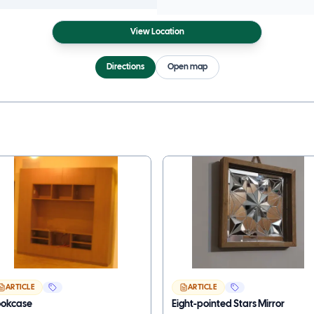
View Location
Directions
Open map
ARTICLE
ARTICLE
ookcase
Eight-pointed Stars Mirror