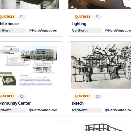
ARTICLE
ARTICLE
ite house
Lighting
chiNorth
North Vancouver
ArchiNorth
North Vancouv
ARTICLE
ARTICLE
mmunity Center
sketch
chiNorth
North Vancouver
ArchiNorth
North Vancouv