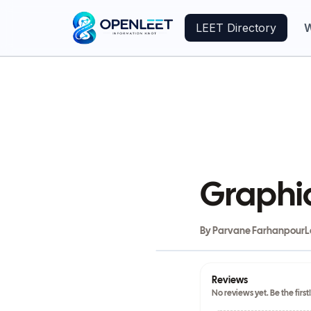
LEET Directory
W
Graphi
By
Parvane Farhanpour
L
Reviews
No reviews yet. Be the first!