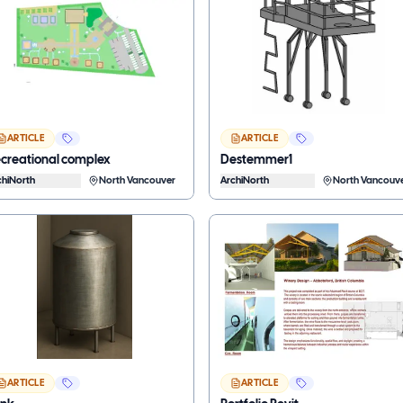
ARTICLE
ARTICLE
creational complex
Destemmer1
chiNorth
North Vancouver
ArchiNorth
North Vancouv
ARTICLE
ARTICLE