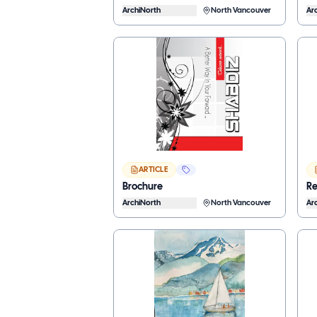
ArchiNorth
North Vancouver
Ar
ARTICLE
Brochure
Re
ArchiNorth
North Vancouver
Ar