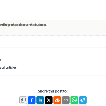
and help others discover this business.
h
 all
articles
Share this post to :