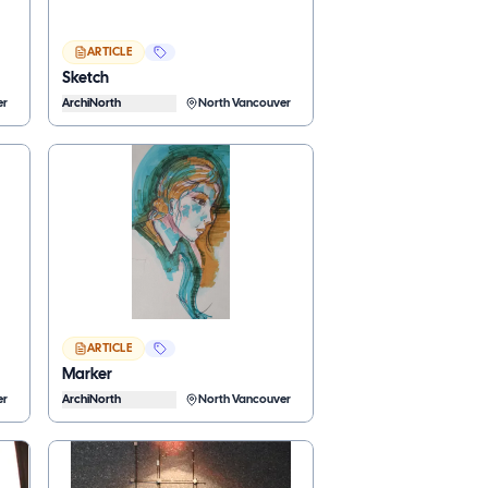
ARTICLE
Sketch
er
ArchiNorth
North Vancouver
ARTICLE
Marker
er
ArchiNorth
North Vancouver