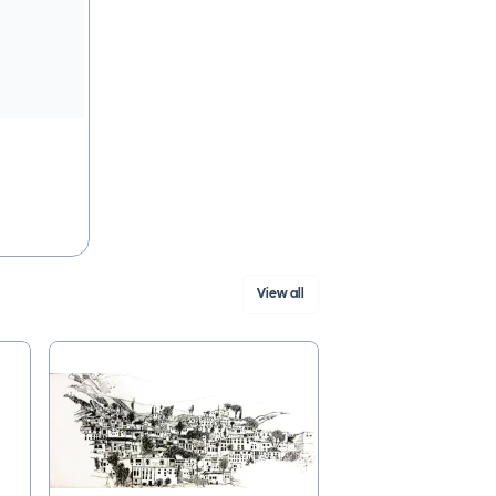
View all