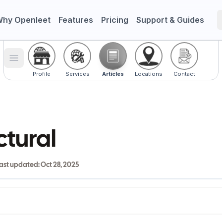
hy Openleet
Features
Pricing
Support & Guides
Toggle menu
Profile
Services
Articles
Locations
Contact
ctural
ast updated:
Oct 28, 2025