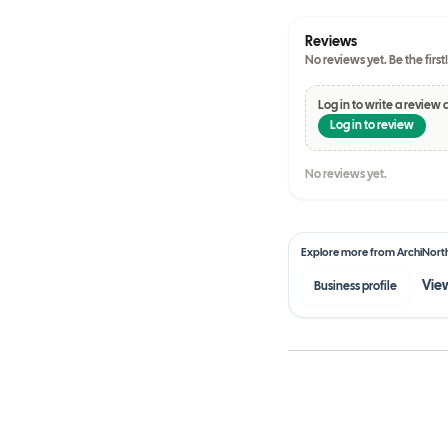
Reviews
No reviews yet. Be the first!
Log in to write a review 
Log in to review
No reviews yet.
Explore more from
ArchiNort
View
Business profile