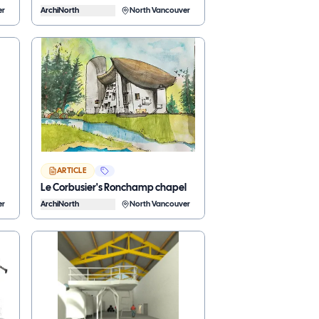
er
ArchiNorth
North Vancouver
ARTICLE
Le Corbusier's Ronchamp chapel
er
ArchiNorth
North Vancouver