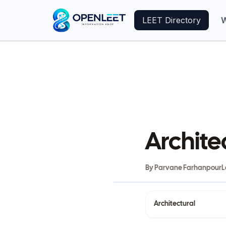
LEET Directory
W
Archite
By
Parvane Farhanpour
L
Architectural