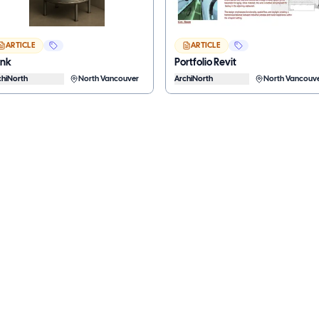
ARTICLE
ARTICLE
ank
Portfolio Revit
chiNorth
North Vancouver
ArchiNorth
North Vancouv