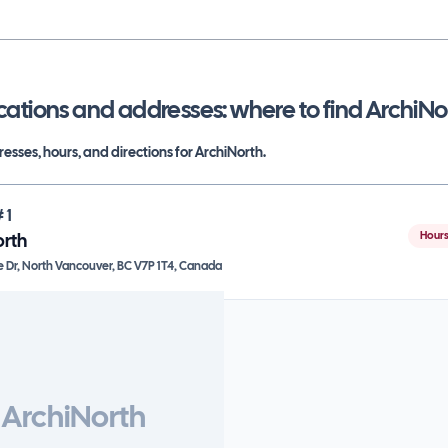
cations and addresses: where to find
ArchiNo
esses, hours, and directions for
ArchiNorth
.
#
1
Hours
orth
e Dr, North Vancouver, BC V7P 1T4, Canada
ArchiNorth