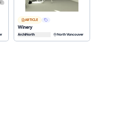
ARTICLE
Winery
er
ArchiNorth
North Vancouver