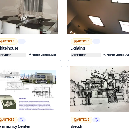
ARTICLE
ARTICLE
ite house
Lighting
chiNorth
North Vancouver
ArchiNorth
North Vancouv
ARTICLE
ARTICLE
mmunity Center
sketch