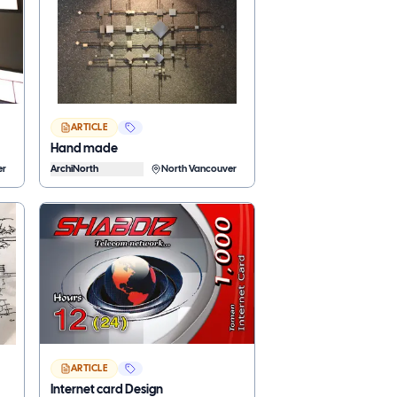
ARTICLE
Hand made
er
ArchiNorth
North Vancouver
ARTICLE
Internet card Design