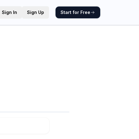
Sign In
Sign Up
Start for Free