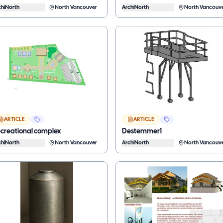
chiNorth
North Vancouver
ArchiNorth
North Vancouv
ARTICLE
ARTICLE
creational complex
Destemmer1
chiNorth
North Vancouver
ArchiNorth
North Vancouv