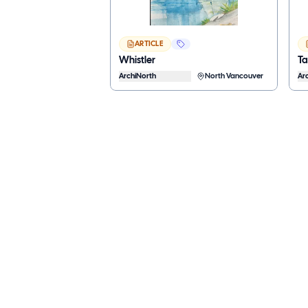
ARTICLE
Whistler
T
ArchiNorth
North Vancouver
Ar