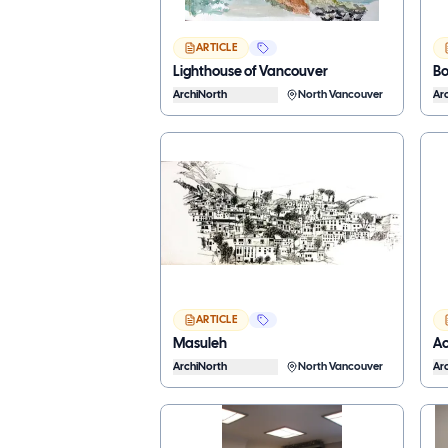
ARTICLE
Lighthouse of Vancouver
B
ArchiNorth
North Vancouver
Ar
ARTICLE
Masuleh
Ac
ArchiNorth
North Vancouver
Ar