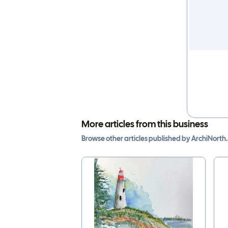
More articles from this business
Browse other
articles
published by
ArchiNorth
.