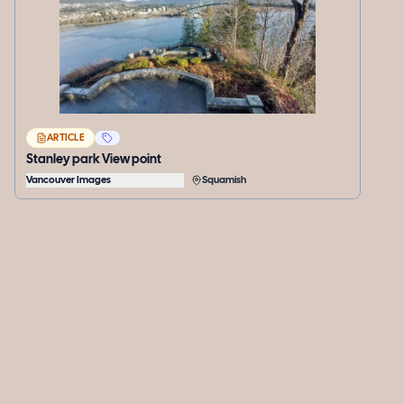
ARTICLE
Stanley park View point
Vancouver Images
Squamish