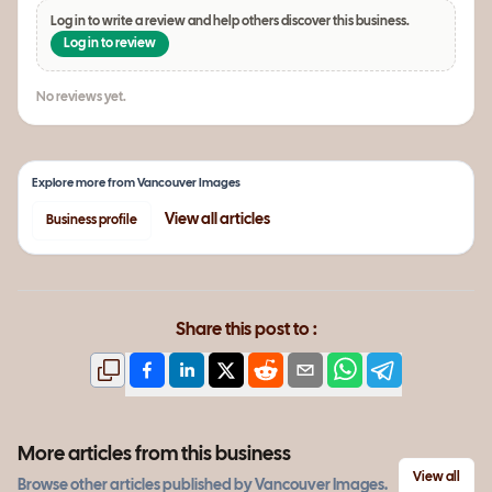
Log in to write a review and help others discover this business.
Log in to review
No reviews yet.
Explore more from
Vancouver Images
View all
articles
Business profile
Share this post to :
More articles from this business
View all
Browse other
articles
published by
Vancouver Images
.