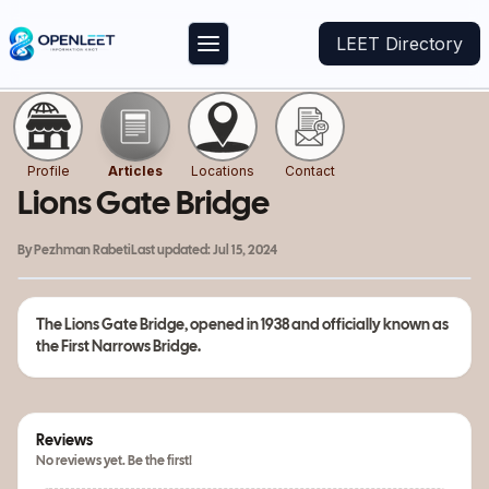
LEET Directory
Profile
Articles
Locations
Contact
Lions Gate Bridge
By
Pezhman Rabeti
Last updated:
Jul 15, 2024
The
Lions Gate Bridge
, opened in 1938 and officially known as
the
First Narrows Bridge.
Reviews
No reviews yet. Be the first!