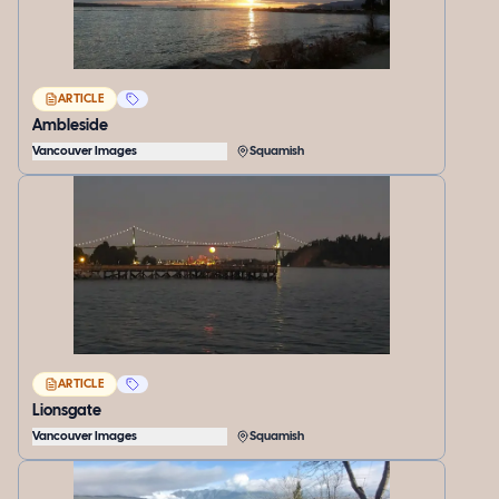
ARTICLE
Ambleside
Vancouver Images
Squamish
ARTICLE
Lionsgate
Vancouver Images
Squamish