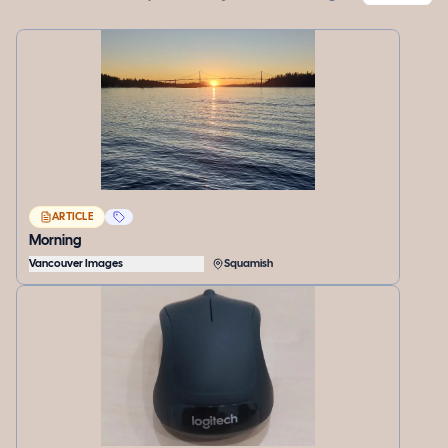
ARTICLE
Morning
Vancouver Images
Squamish