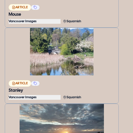
ARTICLE
Mouse
Vancouver Images
Squamish
ARTICLE
Stanley
Vancouver Images
Squamish