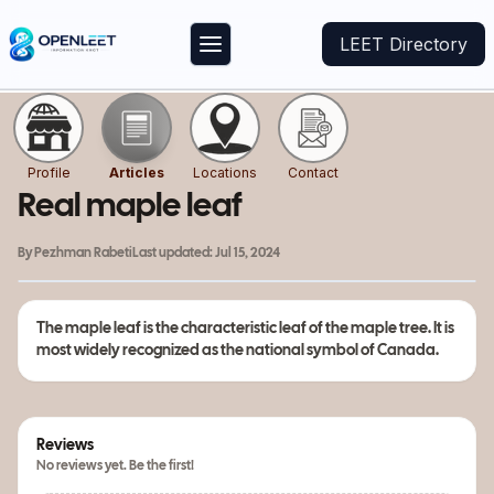
LEET Directory
Profile
Articles
Locations
Contact
Real maple leaf
By
Pezhman Rabeti
Last updated:
Jul 15, 2024
The maple leaf is the characteristic leaf of the maple tree. It is
most widely recognized as the national symbol of Canada.
Reviews
No reviews yet. Be the first!