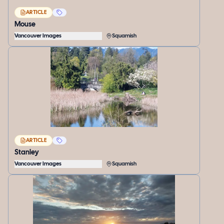
ARTICLE
Mouse
Vancouver Images
Squamish
ARTICLE
Stanley
Vancouver Images
Squamish