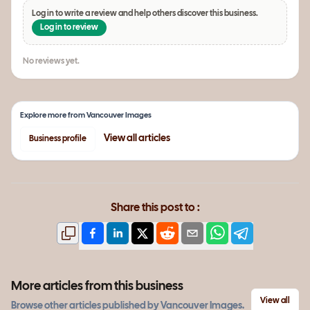
Log in to write a review and help others discover this business.
Log in to review
No reviews yet.
Explore more from
Vancouver Images
View all
articles
Business profile
Share this post to :
More articles from this business
View all
Browse other
articles
published by
Vancouver Images
.