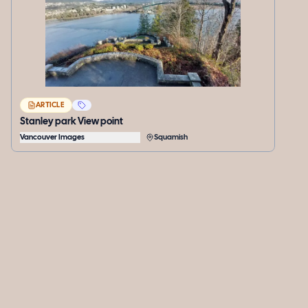
ARTICLE
Stanley park View point
Vancouver Images
Squamish