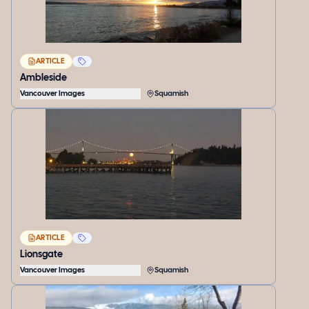
ARTICLE
Ambleside
Vancouver Images
Squamish
ARTICLE
Lionsgate
Vancouver Images
Squamish