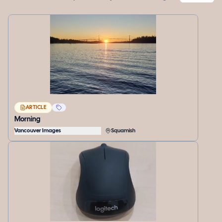
ARTICLE
Morning
Vancouver Images
Squamish