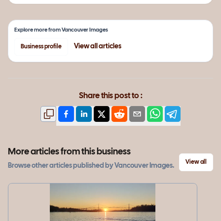
Explore more from
Vancouver Images
View all
articles
Business profile
Share this post to :
More articles from this business
View all
Browse other
articles
published by
Vancouver Images
.