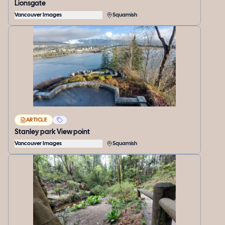
Lionsgate
Vancouver Images
Squamish
ARTICLE
Stanley park View point
Vancouver Images
Squamish