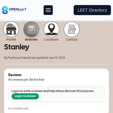
LEET Directory
Profile
Articles
Locations
Contact
Stanley
By
Pezhman Rabeti
Last updated:
Apr 19, 2025
Reviews
No reviews yet. Be the first!
Log in to write a review and help others discover this business.
Log in to review
No reviews yet.