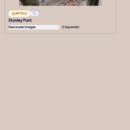
ARTICLE
Stanley Park
Vancouver Images
Squamish