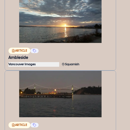
ARTICLE
Ambleside
Vancouver Images
Squamish
ARTICLE