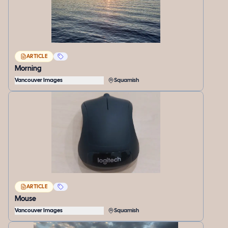
ARTICLE
Morning
Vancouver Images
Squamish
ARTICLE
Mouse
Vancouver Images
Squamish