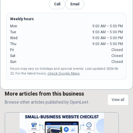
Call
Email
Weekly hours
Mon
9:00 AM – 5:00 PM
Tue
9:00 AM – 5:00 PM
Wed
9:00 AM – 5:00 PM
Thu
9:00 AM – 5:00 PM
Fri
Closed
Sat
Closed
Sun
Closed
Hours may vary on holidays and special events.
Last updated
2026-06-
22
.
For the latest hours,
check Google Maps
.
More articles from this business
View all
Browse other
articles
published by
OpenLeet
.