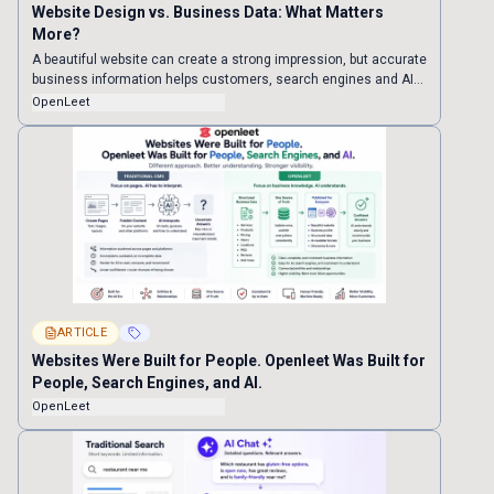
Website Design vs. Business Data: What Matters
More?
A beautiful website can create a strong impression, but accurate
business information helps customers, search engines and AI
understand what you offer. Here is why businesses should build
OpenLeet
their data foundation before investing in elaborate design.
ARTICLE
Websites Were Built for People. Openleet Was Built for
People, Search Engines, and AI.
OpenLeet