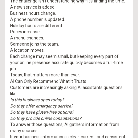
The challenge isn't understanding
why
—it's finding the time.
A new service is added.
Business hours change.
A phone number is updated.
Holiday hours are different.
Prices increase.
A menu changes.
Someone joins the team.
A location moves.
Each change may seem small, but keeping every part of
your online presence accurate quickly becomes a full-time
job.
Today, that matters more than ever.
AI Can Only Recommend What It Trusts
Customers are increasingly asking AI assistants questions
like:
Is this business open today?
Do they offer emergency service?
Do they have gluten-free options?
Do they provide online consultations?
To answer those questions, AI gathers information from
many sources.
If your business information is clear, current, and consistent,