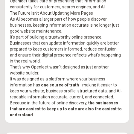
Openleet takes care of presenting that information
consistently for customers, search engines, and AI.
The Future Isn't About Updating More Pages
As AI becomes a larger part of how people discover
businesses, keeping information accurate is no longer just
good website maintenance.
It's part of building a trustworthy online presence.
Businesses that can update information quickly are better
prepared to keep customers informed, reduce confusion,
and ensure their digital presence reflects what's happening
in the real world.
That's why Openleet wasn't designed as just another
website builder.
It was designed as a platform where your business
information has
one source of truth
—making it easier to
keep your website, business profile, structured data, and AI-
readable information accurate, current, and connected.
Because in the future of online discovery,
the businesses
that are easiest to keep up to date are also the easiest to
understand.