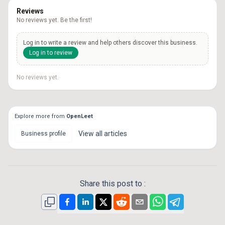
Reviews
No reviews yet. Be the first!
Log in to write a review and help others discover this business.
Log in to review
No reviews yet.
Explore more from
OpenLeet
View all
articles
Business profile
Share this post to :