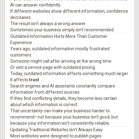
AI can answer confidently.
If different websites show different information, confidence
decreases.
The result isn't always a wrong answer.
Sometimes your business simply isn't recommended.
Outdated Information Hurts More Than Customer
Experience
Years ago, outdated information mostly frustrated
customers.
Someone might call after arriving at the wrong time.
Or visit a service page with outdated pricing.
Today, outdated information affects something much larger.
It affects
trust
.
Search engines and AI assistants constantly compare
information from different sources.
If they find conflicting details, they become less certain
about which information is correct.
That uncertainty can make your business harder to
recommend—not because your business isn't good, but
because your information isn't consistently reliable.
Updating Traditional Websites Isn't Always Easy
Most websites were designed to publish pages.