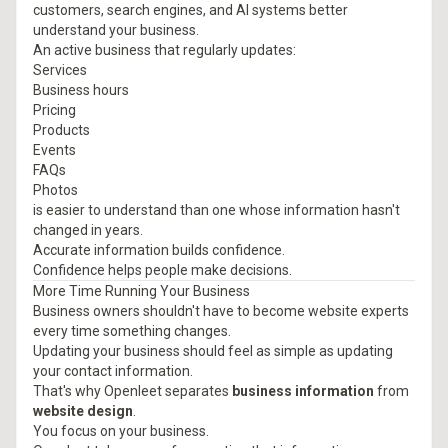
customers, search engines, and AI systems better
understand your business.
An active business that regularly updates:
Services
Business hours
Pricing
Products
Events
FAQs
Photos
is easier to understand than one whose information hasn't
changed in years.
Accurate information builds confidence.
Confidence helps people make decisions.
More Time Running Your Business
Business owners shouldn't have to become website experts
every time something changes.
Updating your business should feel as simple as updating
your contact information.
That's why Openleet separates
business information
from
website design
.
You focus on your business.