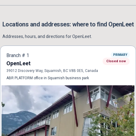
Locations and addresses: where to find
OpenLeet
Addresses, hours, and directions for
OpenLeet
.
Branch #
1
PRIMARY
Closed now
OpenLeet
39012 Discovery Way, Squamish, BC V8B 0E5, Canada
ABR PLATFORM office in Squamish business park