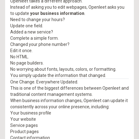
Openleet takes a different approach.
Instead of asking you to edit webpages, Openleet asks you
to update
your business information
.
Need to change your hours?
Update one field.
Added a new service?
Complete a simple form.
Changed your phone number?
Edit it once.
No HTML.
No page builders.
No worrying about fonts, layouts, colors, or formatting.
You simply update the information that changed.
One Change. Everywhere Updated.
This is one of the biggest differences between Openleet and
traditional content management systems.
When business information changes, Openleet can update it
consistently across your online presence, including:
Your business profile
Your website
Service pages
Product pages
Contact information