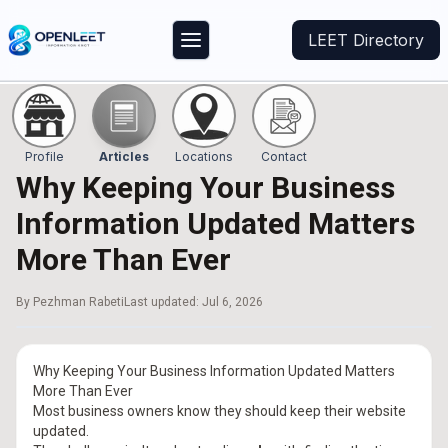
LEET Directory
Profile
Articles
Locations
Contact
Why Keeping Your Business
Information Updated Matters
More Than Ever
By
Pezhman Rabeti
Last updated:
Jul 6, 2026
Why Keeping Your Business Information Updated Matters
More Than Ever
Most business owners know they should keep their website
updated.