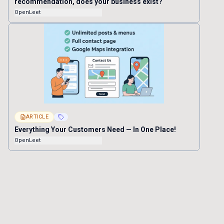
recommendation, does your business exist?
OpenLeet
ARTICLE
Everything Your Customers Need — In One Place!
OpenLeet