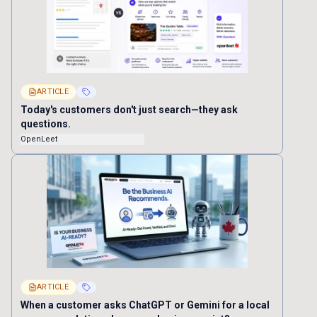
ARTICLE
Today's customers don't just search—they ask
questions.
OpenLeet
ARTICLE
When a customer asks ChatGPT or Gemini for a local