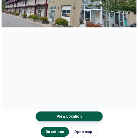
View Location
Directions
Open map