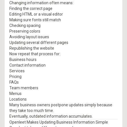
Changing information often means:
Finding the correct page
Editing HTML or a visual editor
Making sure fonts still match
Checking spacing
Preserving colors
Avoiding layout issues
Updating several different pages
Republishing the website
Now repeat that process for:
Business hours
Contact information
Services
Pricing
FAQs
Team members
Menus
Locations
Many business owners postpone updates simply because
they take too much time.
Eventually, outdated information accumulates.
Openleet Makes Updating Business Information Simple