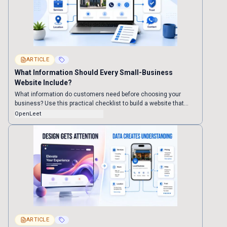
ARTICLE
What Information Should Every Small-Business
Website Include?
What information do customers need before choosing your
business? Use this practical checklist to build a website that
customers can understand and trust—and that search engines
OpenLeet
and AI assistants can interpret more confidently.
ARTICLE