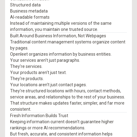
Structured data
Business metadata
AI-readable formats
Instead of maintaining multiple versions of the same
information, you maintain one trusted source.
Built Around Business Information, Not Webpages
Traditional content management systems organize content
by pages.
Openleet organizes information by business entities.
Your services aren't just paragraphs.
They're services.
Your products aren't just text.
They're products.
Your locations aren't just contact pages.
They're structured locations with hours, contact methods,
service areas, and relationships to the rest of your business.
That structure makes updates faster, simpler, and far more
consistent.
Fresh Information Builds Trust
Keeping information current doesn't guarantee higher
rankings or more AI recommendations.
But fresh, accurate, and consistent information helps